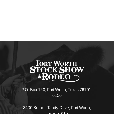
P.O. Box 150, Fort Worth, Texas 76101-
0150
3400 Burnett Tandy Drive, Fort Worth,
Texas 76107