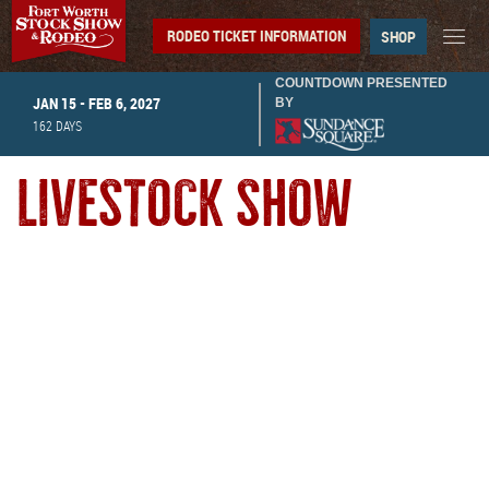
RODEO TICKET INFORMATION
SHOP
COUNTDOWN PRESENTED
JAN 15 - FEB 6, 2027
BY
162
DAYS
LIVESTOCK SHOW