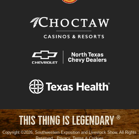
THIS THING IS LEGENDARY
®
Copyright ©2026, Southwestern Exposition and Livestock Show. All Rights
Reserved.
Privacy, Terms & Cookies