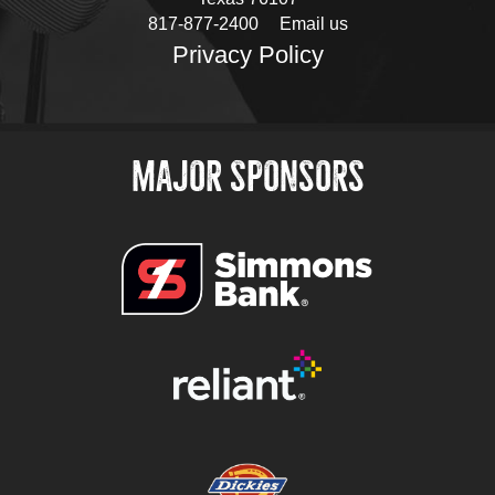
817-877-2400
Email us
Privacy Policy
MAJOR SPONSORS