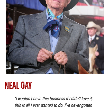
NEAL GAY
“I wouldn’t be in this business if I didn’t love it;
this is all I ever wanted to do. I’ve never gotten