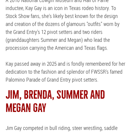
inductee, Kay Gay is an icon in Texas rodeo history. To
Stock Show fans, she's likely best known for the design
and creation of the dozens of glamours "outfits" worn by
the Grand Entry's 12 pivot setters and two riders
(granddaughters Summer and Megan) who lead the
procession carrying the American and Texas flags.
Kay passed away in 2025 and is fondly remembered for her
dedication to the fashion and splendor of FWSSR's famed
Palomino Parade of Grand Entry pivot setters.
JIM, BRENDA, SUMMER AND
MEGAN GAY
Jim Gay competed in bull riding, steer wrestling, saddle