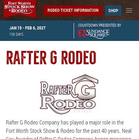
RODEO TICKET INFORMATION
SHOP
COUNTDOWN PRESENTED BY
JAN 15 - FEB 6, 2027
159
DAYS
RAFTER G RODEO
Rafter G Rodeo Company has played a major role in the
Fort Worth Stock Show & Rodeo for the past 40 years. Neal