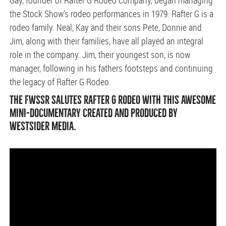
Gay, founder of Rafter G Rodeo Company, began managing
the Stock Show's rodeo performances in 1979. Rafter G is a
rodeo family. Neal, Kay and their sons Pete, Donnie and
Jim, along with their families, have all played an integral
role in the company. Jim, their youngest son, is now
manager, following in his fathers footsteps and continuing
the legacy of Rafter G Rodeo.
THE FWSSR SALUTES RAFTER G RODEO WITH THIS AWESOME
MINI-DOCUMENTARY CREATED AND PRODUCED BY
WESTSIDER MEDIA.