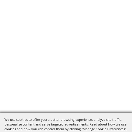
We use cookies to offer you a better browsing experience, analyze site traffic,
personalize content and serve targeted advertisements. Read about how we use
cookies and how you can control them by clicking "Manage Cookie Preferences".