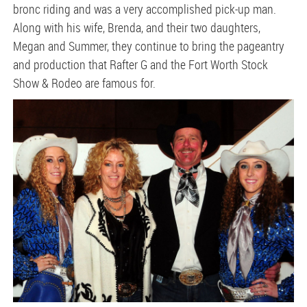
bronc riding and was a very accomplished pick-up man.
Along with his wife, Brenda, and their two daughters,
Megan and Summer, they continue to bring the pageantry
and production that Rafter G and the Fort Worth Stock
Show & Rodeo are famous for.