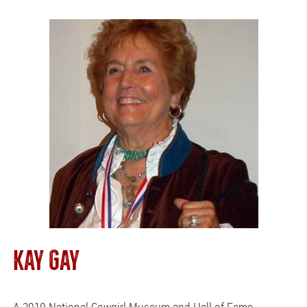
KAY GAY
A 2010 National Cowgirl Museum and Hall of Fame