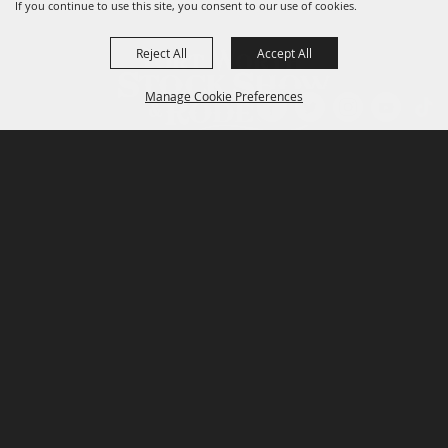
If you continue to use this site, you consent to our use of cookies.
Reject All
Accept All
Manage Cookie Preferences
P.O. Box 150, Fort Worth, Texas 76101-0150
BACK TO
TOP
3400 Burnett Tandy Drive, Fort Worth, Texas
76107
817-877-2400
Email us
Privacy Policy
MAJOR SPONSORS