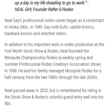
up a day in my life dreading to go to work." -
NEAL GAY, Founder Rafter G Rodeo
Neal Gay’s professional rodeo career began as a contestant
in Atoka, Okla., in 1945. Gay rode bulls, saddle broncs,
bareback broncs and wrestled steers.
In addition to his important work in rodeo production at the
Fort Worth Stock Show & Rodeo, Neal founded the
Mesquite Championship Rodeo (a weekly spring and
summer Professional Rodeo Cowboys Association show)
in 1958. He and his family managed Mesquite Rodeo for a
half century, from the late 1950s through the late 2000s.
Neal passed away in 2022, but is remembered for riding in
the Stock Show & Rodeo’s colorful grand entry well into his
90s.