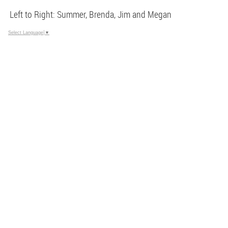
Left to Right: Summer, Brenda, Jim and Megan
Select Language
▼