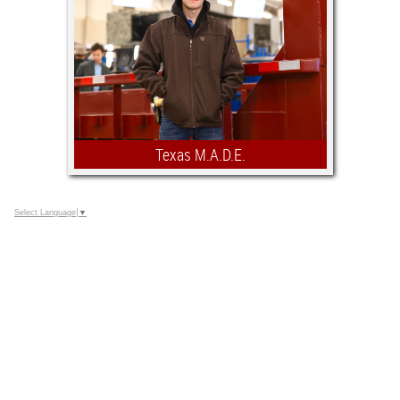
proud to play a role in fostering a rich
educational environment where these
collegiate team members can excel.
Texas M.A.D.E.
A scholarship competition open to all
Select Language
▼
Southwestern Exposition and
Livestock Show Jr. Agricultural
Mechanics Project exhibitors that are
currently enrolled in their Senior year
of high school and have shown two
years in our Jr. Agricultural Mechanics
Show.