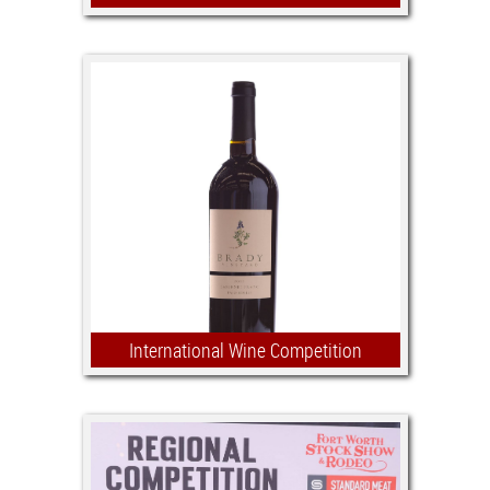
we ain't just fiddling around -
scholarships are on the line!
$7,500 in scholarships and awards.
Open to all youth between the ages of
14 – 18
International Wine Competition
Aligned with the Show’s agricultural
mission, we are excited to support the