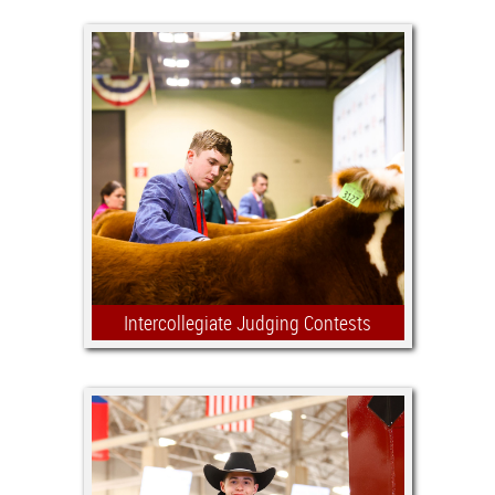
Intercollegiate Judging Contests
The intensity is high and so are the
stakes as many of tomorrow's food
industry leaders compete on collegiate
judging teams. The Stock Show is