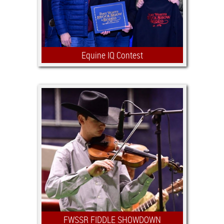
exhibition at the Stock Show.
Equine IQ Contest
The Equine IQ Contest gives youth the
opportunity to earn scholarships by
being tested on their knowledge of
horse care and management.
FWSSR FIDDLE SHOWDOWN