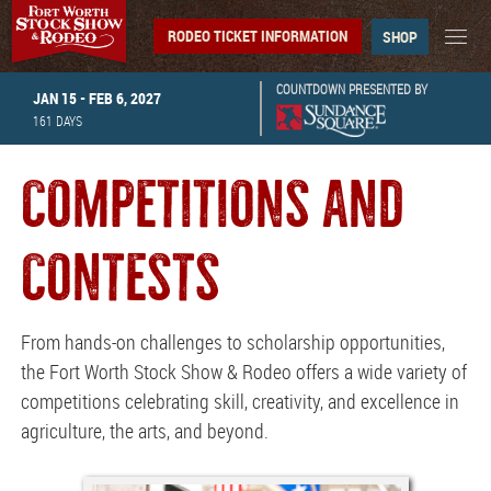
RODEO TICKET INFORMATION
SHOP
COUNTDOWN PRESENTED BY
JAN 15 - FEB 6, 2027
161
DAYS
COMPETITIONS AND
CONTESTS
From hands-on challenges to scholarship opportunities,
the Fort Worth Stock Show & Rodeo offers a wide variety of
competitions celebrating skill, creativity, and excellence in
agriculture, the arts, and beyond.