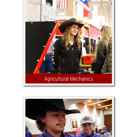
Agricultural Mechanics
Encouraging the development of skills
in design, fabrication, construction
and restoration of farm, ranch and
recreational equipment is the main