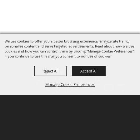
We use cookies to offer you a better browsing experience, analyze site traffic,
personalize content and serve targeted advertisements. Read about how we use
cookies and how you can control them by clicking "Manage Cookie Preferences".
If you continue to use this site, you consent to our use of cookies.
Reject All
Accept All
Manage Cookie Preferences
P.O. Box 150, Fort Worth, Texas 76101-0150
BACK TO
TOP
3400 Burnett Tandy Drive, Fort Worth, Texas
76107