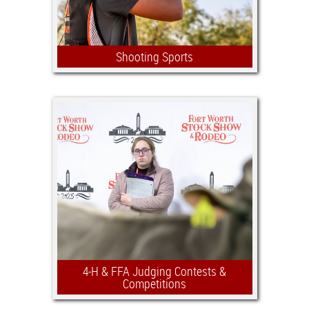
Shooting Sports
The FWSSR Jr. Shooting Sports
competition is open to Texas 4-H &
FFA members (Grades 6–12) and has
$25,000 in awards in addition to
$20,000 in scholarships.
4-H & FFA Judging Contests &
Competitions