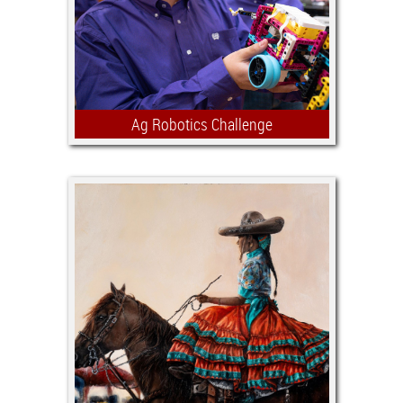
purpose of the Jr. Agricultural
Mechanics Show.
Ag Robotics Challenge
Demonstrating robotics, engineering
and problem-solving skills, team
members build and program robots for
a set of agricultural related challenges
such as planting seeds, spraying
weeds or moving bagged feed.