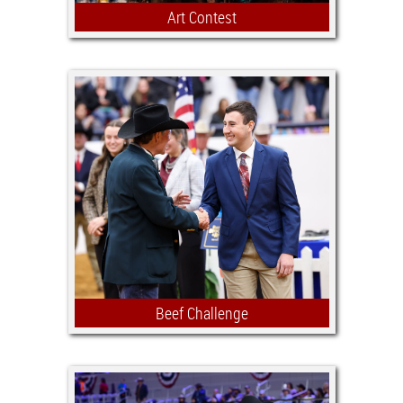
Art Contest
The Stock Show Art Contest offers
youth ages 5 to 18, who live in Texas,
the chance to enter their original works
of art depicting or expressing the
culture of Texas and western
environments.
Beef Challenge
A scholarship competition open to Jr.
Beef Heifer exhibitors that are