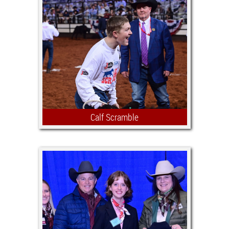
currently enrolled in their Senior year
of high school and have shown in the
Fort Worth Stock Show Junior
Breeding Beef Heifer Show a minimum
of two years, including their senior
year.
Calf Scramble
During 23 rodeo performances, 230
youth will catch calves and be
awarded certificates valued at $500.
Certificate proceeds are used to help
purchase a beef or dairy heifer that
participants care for and prepare for