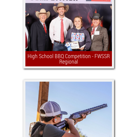
grape growing and wine making
industries around the world, and of
Texas. Highly credentialed wine
professionals will judge both
international and domestic wines.
High School BBQ Competition - FWSSR
Regional