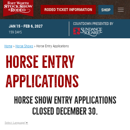
RODEO TICKET INFORMATION
SHOP
COUNTDOWN PRESENTED BY
JAN 15 - FEB 6, 2027
159
DAYS
Home
>
Horse Shows
>
Horse Entry Applications
HORSE ENTRY
APPLICATIONS
HORSE SHOW ENTRY APPLICATIONS
CLOSED DECEMBER 30.
Select Language
▼