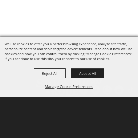
We use cookies to offer you a better browsing experience, analyze site traffic,
personalize content and serve targeted advertisements. Read about how we use
cookies and how you can control them by clicking "Manage Cookie Preferences".
If you continue to use this site, you consent to our use of cookies.
Reject All
Accept All
Manage Cookie Preferences
P.O. Box 150, Fort Worth, Texas 76101-0150
BACK TO
TOP
3400 Burnett Tandy Drive, Fort Worth, Texas
76107