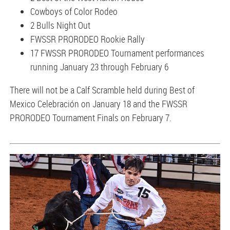
Cowboys of Color Rodeo
2 Bulls Night Out
FWSSR PRORODEO Rookie Rally
17 FWSSR PRORODEO Tournament performances
running January 23 through February 6
There will not be a Calf Scramble held during Best of
Mexico Celebración on January 18 and the FWSSR
PRORODEO Tournament Finals on February 7.