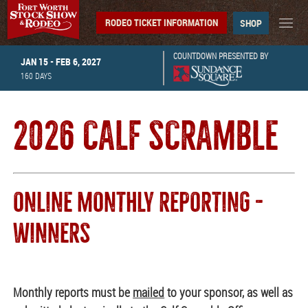
RODEO TICKET INFORMATION
SHOP
COUNTDOWN PRESENTED BY
JAN 15 - FEB 6, 2027
160
DAYS
2026 CALF SCRAMBLE
ONLINE MONTHLY REPORTING -
WINNERS
Monthly reports must be
mailed
to your sponsor, as well as