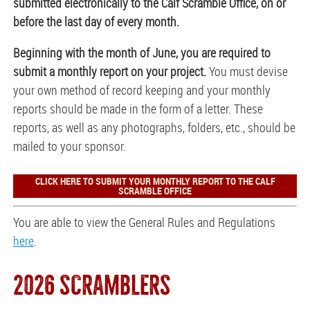
submitted electronically to the Calf Scramble Office, on or
before the last day of every month.
Beginning with the month of June, you are required to
submit a monthly report on your project.
You must devise
your own method of record keeping and your monthly
reports should be made in the form of a letter. These
reports, as well as any photographs, folders, etc., should be
mailed to your sponsor.
CLICK HERE TO SUBMIT YOUR MONTHLY REPORT TO THE CALF
SCRAMBLE OFFICE
You are able to view the General Rules and Regulations
here
.
2026 SCRAMBLERS