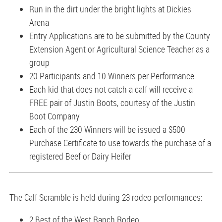
Run in the dirt under the bright lights at Dickies
Arena
Entry Applications are to be submitted by the County
Extension Agent or Agricultural Science Teacher as a
group
20 Participants and 10 Winners per Performance
Each kid that does not catch a calf will receive a
FREE pair of Justin Boots, courtesy of the Justin
Boot Company
Each of the 230 Winners will be issued a $500
Purchase Certificate to use towards the purchase of a
registered Beef or Dairy Heifer
The Calf Scramble is held during 23 rodeo performances:
2 Best of the West Ranch Rodeo