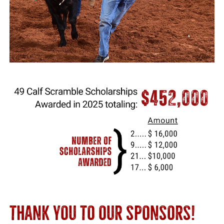
THANK YOU TO OUR SPONSORS!