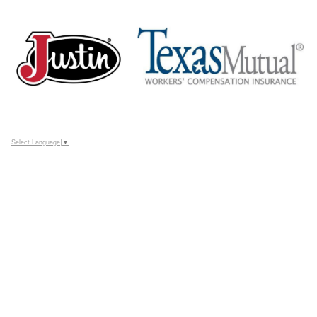
Select Language
▼