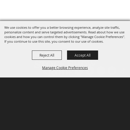
We use cookies to offer you a better browsing experience, analyze site traffic,
personalize content and serve targeted advertisements. Read about how we use
cookies and how you can control them by clicking "Manage Cookie Preferences".
If you continue to use this site, you consent to our use of cookies.
Reject All
Accept All
Manage Cookie Preferences
P.O. Box 150, Fort Worth, Texas 76101-0150
BACK TO
TOP
3400 Burnett Tandy Drive, Fort Worth, Texas
76107
817-877-2400
Email us
Privacy Policy