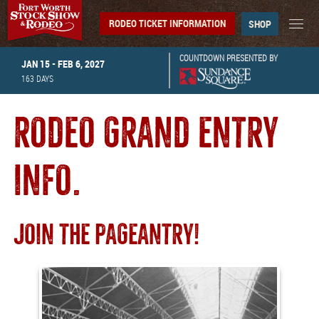
RODEO TICKET INFORMATION
SHOP
COUNTDOWN PRESENTED BY
JAN 15 - FEB 6, 2027
163
DAYS
RODEO GRAND ENTRY
INFO.
JOIN THE PAGEANTRY!