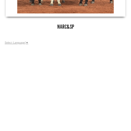
NARC&SP
Select Language
▼