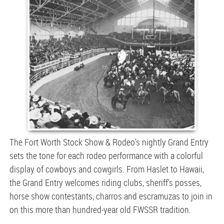
The Fort Worth Stock Show & Rodeo's nightly Grand Entry
sets the tone for each rodeo performance with a colorful
display of cowboys and cowgirls. From Haslet to Hawaii,
the Grand Entry welcomes riding clubs, sheriff's posses,
horse show contestants, charros and escramuzas to join in
on this more than hundred-year old FWSSR tradition.