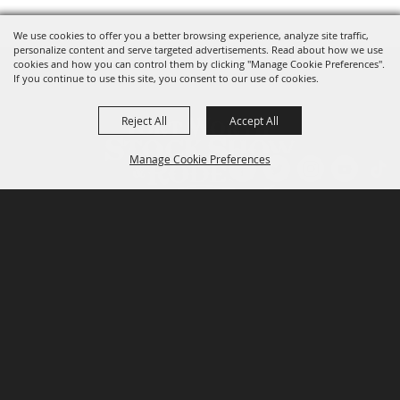
We use cookies to offer you a better browsing experience, analyze site traffic,
personalize content and serve targeted advertisements. Read about how we use
cookies and how you can control them by clicking "Manage Cookie Preferences".
If you continue to use this site, you consent to our use of cookies.
Reject All
Accept All
Manage Cookie Preferences
P.O. Box 150, Fort Worth, Texas 76101-0150
BACK TO
TOP
3400 Burnett Tandy Drive, Fort Worth, Texas
76107
817-877-2400
Email us
Privacy Policy