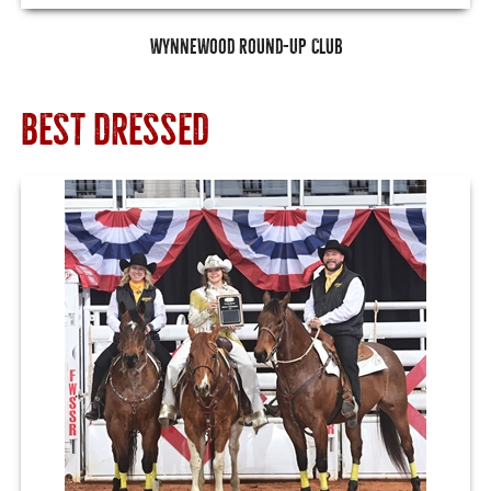
Wynnewood Round-Up Club
BEST DRESSED