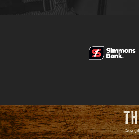
TH
Copyright