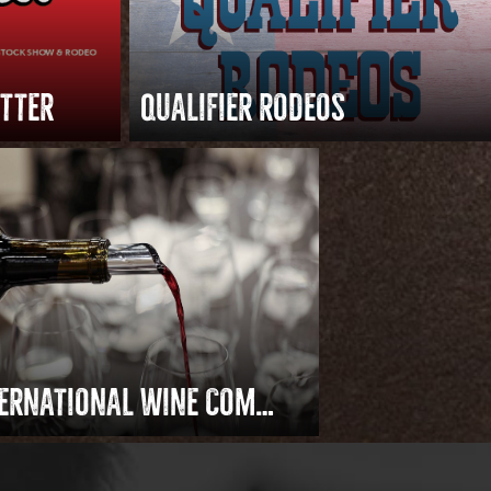
ETTER
QUALIFIER RODEOS
INTERNATIONAL WINE COMPETITION