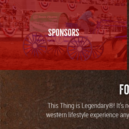
SPONSORS
F
This Thing is Legendary®! It’s 
western lifestyle experience anyw