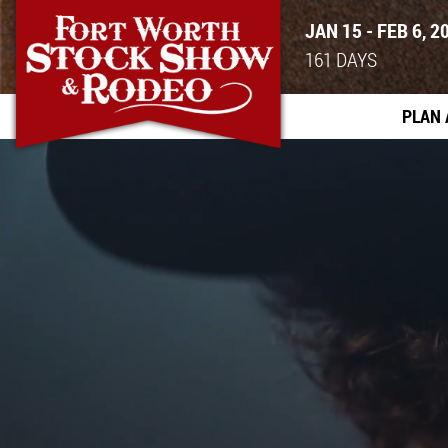
JAN 15 - FEB 6, 2
161
DAYS
PLAN 