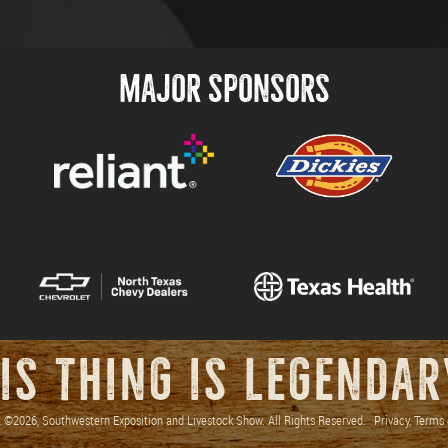
MAJOR SPONSORS
IS THING IS LEGENDA
 ©2026, Southwestern Exposition and Livestock Show. All Rights Reserved.
Privacy, Terms