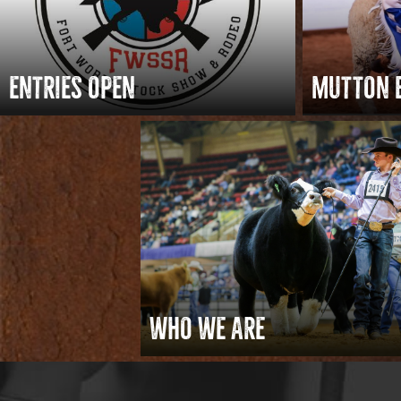
ENTRIES OPEN
MUTTON 
WHO WE ARE