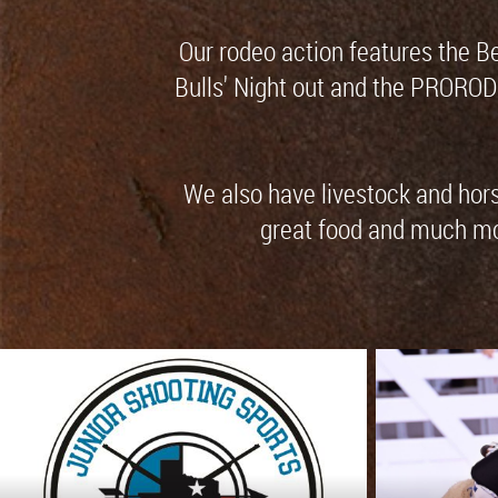
Our rodeo action features the B
Bulls' Night out and the PRORO
We also have livestock and horse
great food and much more