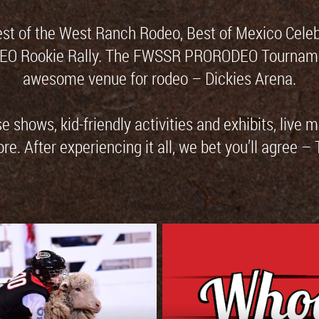
est of the West Ranch Rodeo, Best of Mexico Cele
DEO Rookie Rally. The FWSSR PRORODEO Tournament 
awesome venue for rodeo – Dickies Arena.
 shows, kid-friendly activities and exhibits, live 
. After experiencing it all, we bet you’ll agree –