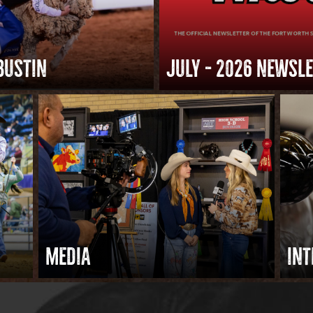
BUSTIN
JULY – 2026 NEWSL
MEDIA