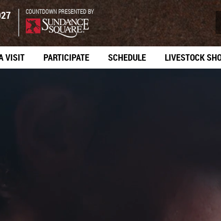
COUNTDOWN PRESENTED BY
027
A VISIT
PARTICIPATE
SCHEDULE
LIVESTOCK SH