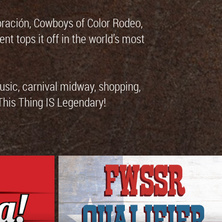
bración, Cowboys of Color Rodeo,
tops it off in the world’s most
music, carnival midway, shopping,
 This Thing IS Legendary!