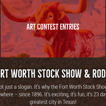
ART CONTEST ENTRIES
ort Worth Stock Show & Rod
not just a slogan. It’s why the Fort Worth Stock Sh
here – since 1896. It’s exciting, it’s fun, it’s 23
greatest city in Texas!