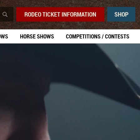
RODEO TICKET INFORMATION
SHOP
OWS
HORSE SHOWS
COMPETITIONS / CONTESTS