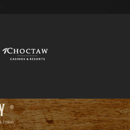
RY
®
 & Cookies