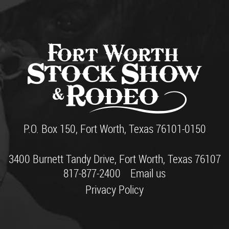
P.O. Box 150, Fort Worth, Texas 76101-0150
3400 Burnett Tandy Drive, Fort Worth, Texas 76107
817-877-2400
Email us
Privacy Policy