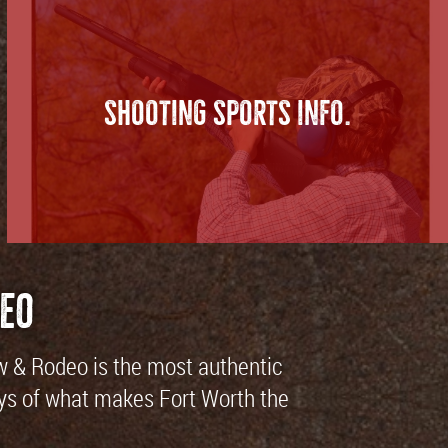
SHOOTING SPORTS INFO.
eo
ow & Rodeo is the most authentic
 days of what makes Fort Worth the