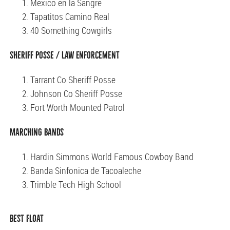
Mexico en la Sangre
Tapatitos Camino Real
40 Something Cowgirls
Sheriff Posse / Law Enforcement
Tarrant Co Sheriff Posse
Johnson Co Sheriff Posse
Fort Worth Mounted Patrol
Marching Bands
Hardin Simmons World Famous Cowboy Band
Banda Sinfonica de Tacoaleche
Trimble Tech High School
Best Float