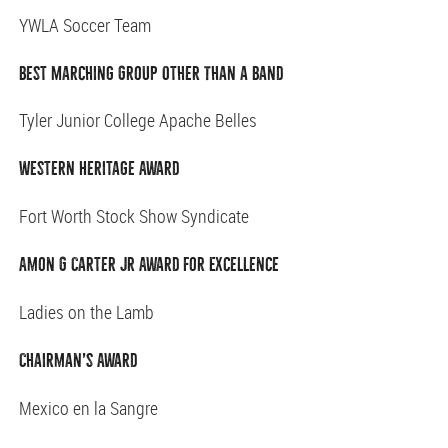
YWLA Soccer Team
Best Marching Group Other Than a Band
Tyler Junior College Apache Belles
Western Heritage Award
Fort Worth Stock Show Syndicate
Amon G Carter Jr Award for Excellence
Ladies on the Lamb
Chairman’s Award
Mexico en la Sangre