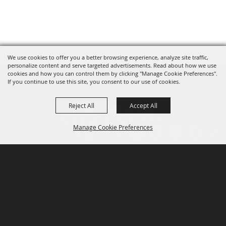
We use cookies to offer you a better browsing experience, analyze site traffic,
personalize content and serve targeted advertisements. Read about how we use
cookies and how you can control them by clicking "Manage Cookie Preferences".
If you continue to use this site, you consent to our use of cookies.
Reject All
Accept All
Manage Cookie Preferences
P.O. Box 150, Fort Worth, Texas 76101-0150
BACK TO
TOP
3400 Burnett Tandy Drive, Fort Worth, Texas
76107
817-877-2400
Email us