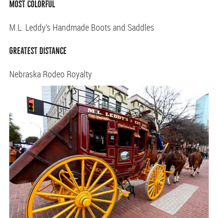
Most Colorful
M.L. Leddy’s Handmade Boots and Saddles
Greatest Distance
Nebraska Rodeo Royalty