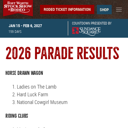
RODEO TICKET INFORMATION
SHOP
COUNTDOWN PRESENTED BY
JAN 15 - FEB 6, 2027
159
DAYS
2026 PARADE RESULTS
Horse Drawn Wagon
Ladies on The Lamb
Hard Luck Farm
National Cowgirl Museum
Riding Clubs