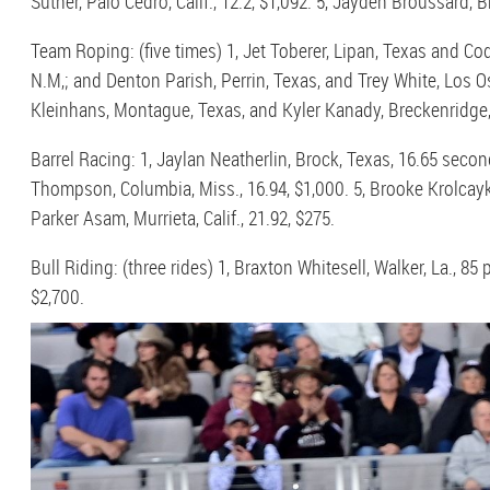
Suther, Palo Cedro, Calif., 12.2, $1,092. 5, Jayden Broussard, B
Team Roping: (five times) 1, Jet Toberer, Lipan, Texas and Cod
N.M,; and Denton Parish, Perrin, Texas, and Trey White, Los Osos
Kleinhans, Montague, Texas, and Kyler Kanady, Breckenridge,
Barrel Racing: 1, Jaylan Neatherlin, Brock, Texas, 16.65 secon
Thompson, Columbia, Miss., 16.94, $1,000. 5, Brooke Krolcayk, 
Parker Asam, Murrieta, Calif., 21.92, $275.
Bull Riding: (three rides) 1, Braxton Whitesell, Walker, La., 85
$2,700.