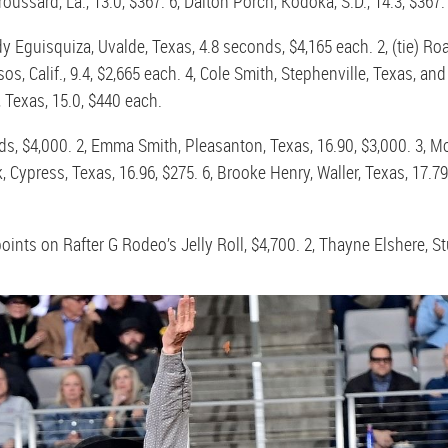
roussard, La., 13.0, $367. 6, Dalton Porch, Kodoka, S.D., 14.3, $367.
y Eguisquiza, Uvalde, Texas, 4.8 seconds, $4,165 each. 2, (tie) Ro
, Calif., 9.4, $2,665 each. 4, Cole Smith, Stephenville, Texas, and B
 Texas, 15.0, $440 each.
ds, $4,000. 2, Emma Smith, Pleasanton, Texas, 16.90, $3,000. 3, Mo
Cypress, Texas, 16.96, $275. 6, Brooke Henry, Waller, Texas, 17.79
 points on Rafter G Rodeo’s Jelly Roll, $4,700. 2, Thayne Elshere, Stu