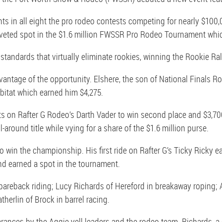
 in all eight the pro rodeo contests competing for nearly $100,
eted spot in the $1.6 million FWSSR Pro Rodeo Tournament whic
standards that virtually eliminate rookies, winning the Rookie Ra
antage of the opportunity. Elshere, the son of National Finals Rod
bitat which earned him $4,275.
ts on Rafter G Rodeo’s Darth Vader to win second place and $3,700
-around title while vying for a share of the $1.6 million purse.
to win the championship. His first ride on Rafter G’s Ticky Ricky 
and earned a spot in the tournament.
bareback riding; Lucy Richards of Hereford in breakaway roping; A
erlin of Brock in barrel racing.
nces by the Aggie yell leaders and the rodeo team. Richards, a c