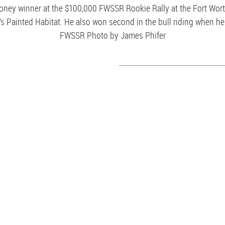
money winner at the $100,000 FWSSR Rookie Rally at the Fort Wor
s Painted Habitat. He also won second in the bull riding when he 
FWSSR Photo by James Phifer