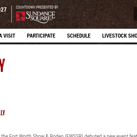
COUNTDOWN PRESENTED BY
027
A VISIT
PARTICIPATE
SCHEDULE
LIVESTOCK SH
Y
LLY
f the Fort Worth Show & Rodeo (FWSSR) debuted a new event featu