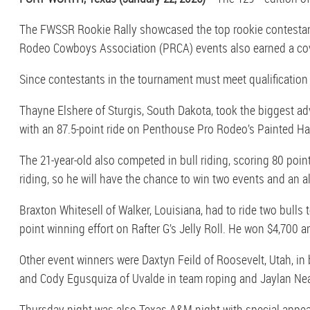
The FWSSR Rookie Rally showcased the top rookie contestants
Rodeo Cowboys Association (PRCA) events also earned a cov
Since contestants in the tournament must meet qualification 
Thayne Elshere of Sturgis, South Dakota, took the biggest adv
with an 87.5-point ride on Penthouse Pro Rodeo’s Painted Ha
The 21-year-old also competed in bull riding, scoring 80 poin
riding, so he will have the chance to win two events and an all
Braxton Whitesell of Walker, Louisiana, had to ride two bulls 
point winning effort on Rafter G’s Jelly Roll. He won $4,700 
Other event winners were Daxtyn Feild of Roosevelt, Utah, in 
and Cody Egusquiza of Uvalde in team roping and Jaylan Neath
Thursday night was also Texas A&M night with special appeara