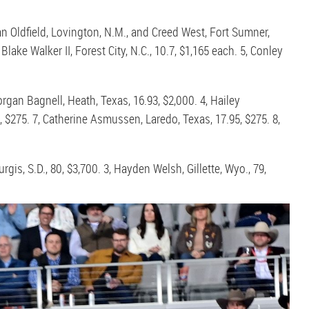
an Oldfield, Lovington, N.M., and Creed West, Fort Sumner,
lake Walker II, Forest City, N.C., 10.7, $1,165 each. 5, Conley
rgan Bagnell, Heath, Texas, 16.93, $2,000. 4, Hailey
, $275. 7, Catherine Asmussen, Laredo, Texas, 17.95, $275. 8,
rgis, S.D., 80, $3,700. 3, Hayden Welsh, Gillette, Wyo., 79,