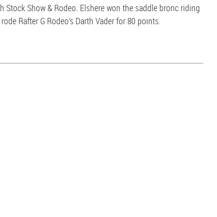
th Stock Show & Rodeo. Elshere won the saddle bronc riding
rode Rafter G Rodeo’s Darth Vader for 80 points.