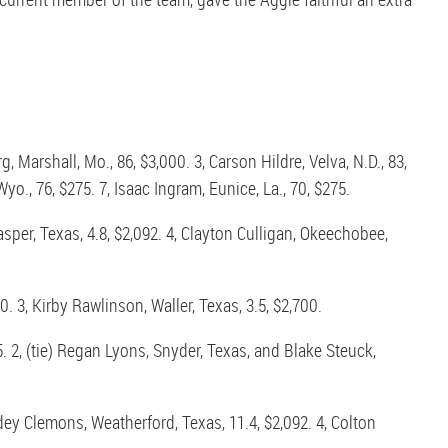
Marshall, Mo., 86, $3,000. 3, Carson Hildre, Velva, N.D., 83,
yo., 76, $275. 7, Isaac Ingram, Eunice, La., 70, $275.
asper, Texas, 4.8, $2,092. 4, Clayton Culligan, Okeechobee,
. 3, Kirby Rawlinson, Waller, Texas, 3.5, $2,700.
. 2, (tie) Regan Lyons, Snyder, Texas, and Blake Steuck,
odey Clemons, Weatherford, Texas, 11.4, $2,092. 4, Colton