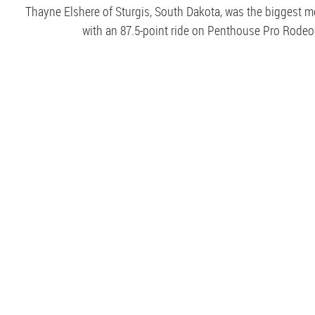
Thayne Elshere of Sturgis, South Dakota, was the biggest 
with an 87.5-point ride on Penthouse Pro Rodeo’