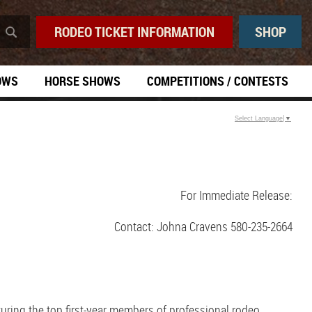
RODEO TICKET INFORMATION
SHOP
OWS
HORSE SHOWS
COMPETITIONS / CONTESTS
Select Language
▼
For Immediate Release:
Contact: Johna Cravens 580-235-2664
ring the top first-year members of professional rodeo.