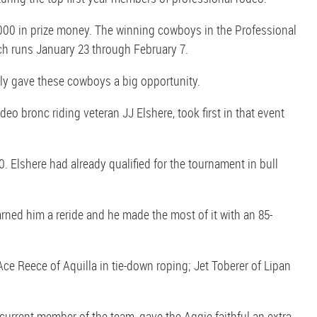
000 in prize money. The winning cowboys in the Professional
h runs January 23 through February 7.
lly gave these cowboys a big opportunity.
eo bronc riding veteran JJ Elshere, took first in that event
. Elshere had already qualified for the tournament in bull
earned him a reride and he made the most of it with an 85-
ce Reece of Aquilla in tie-down roping; Jet Toberer of Lipan
urrent member of the team, gave the Aggie faithful an extra