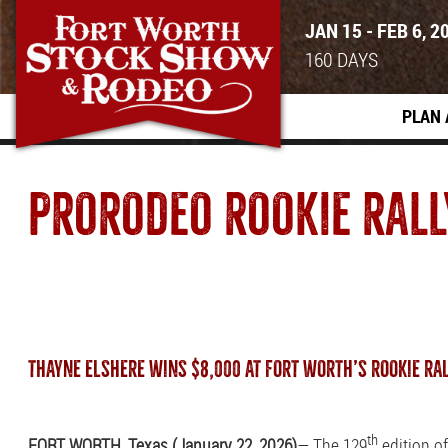
JAN 15 - FEB 6, 2
160
DAYS
PLAN 
PRORODEO ROOKIE RALL
THAYNE ELSHERE WINS $8,000 AT FORT WORTH’S ROOKIE RA
th
FORT WORTH, Texas (January 22, 2026)
— The 129
edition o