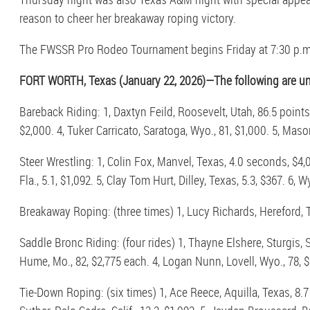
reason to cheer her breakaway roping victory.
The FWSSR Pro Rodeo Tournament begins Friday at 7:30 p.m. 
FORT WORTH, Texas (January 22, 2026)—The following are unof
Bareback Riding: 1, Daxtyn Feild, Roosevelt, Utah, 86.5 point
$2,000. 4, Tuker Carricato, Saratoga, Wyo., 81, $1,000. 5, Mason
Steer Wrestling: 1, Colin Fox, Manvel, Texas, 4.0 seconds, $4,0
Fla., 5.1, $1,092. 5, Clay Tom Hurt, Dilley, Texas, 5.3, $367. 6, W
Breakaway Roping: (three times) 1, Lucy Richards, Hereford, Te
Saddle Bronc Riding: (four rides) 1, Thayne Elshere, Sturgis, 
Hume, Mo., 82, $2,775 each. 4, Logan Nunn, Lovell, Wyo., 78, $
Tie-Down Roping: (six times) 1, Ace Reece, Aquilla, Texas, 8.7 