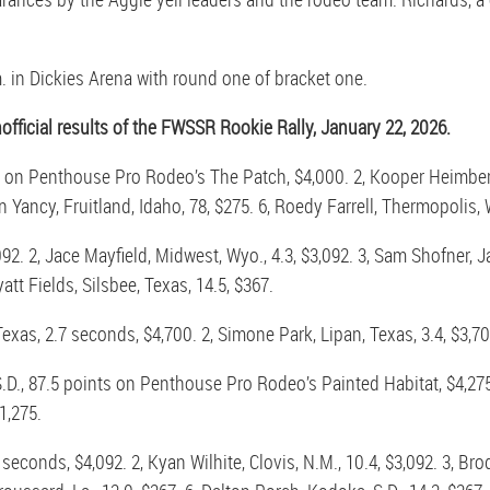
in Dickies Arena with round one of bracket one.
ficial results of the FWSSR Rookie Rally, January 22, 2026.
s on Penthouse Pro Rodeo’s The Patch, $4,000. 2, Kooper Heimberg, 
 Yancy, Fruitland, Idaho, 78, $275. 6, Roedy Farrell, Thermopolis, W
92. 2, Jace Mayfield, Midwest, Wyo., 4.3, $3,092. 3, Sam Shofner, J
yatt Fields, Silsbee, Texas, 14.5, $367.
xas, 2.7 seconds, $4,700. 2, Simone Park, Lipan, Texas, 3.4, $3,700
S.D., 87.5 points on Penthouse Pro Rodeo’s Painted Habitat, $4,275
1,275.
seconds, $4,092. 2, Kyan Wilhite, Clovis, N.M., 10.4, $3,092. 3, Br