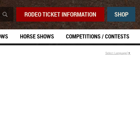
RODEO TICKET INFORMATION
SHOP
OWS
HORSE SHOWS
COMPETITIONS / CONTESTS
Select Language
▼