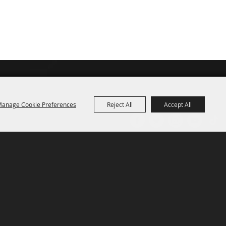
anage Cookie Preferences
Reject All
Accept All