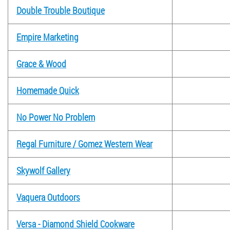
Double Trouble Boutique
Empire Marketing
Grace & Wood
Homemade Quick
No Power No Problem
Regal Furniture / Gomez Western Wear
Skywolf Gallery
Vaquera Outdoors
Versa - Diamond Shield Cookware