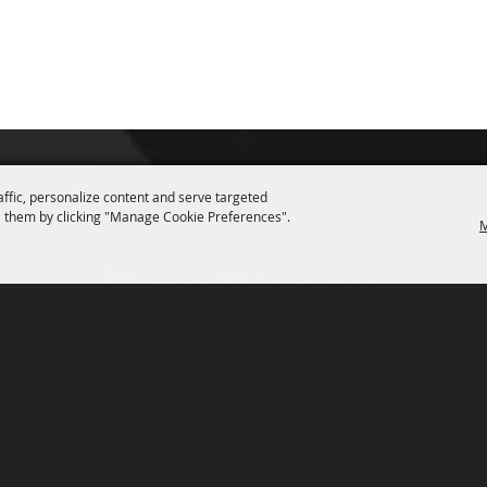
affic, personalize content and serve targeted
 them by clicking "Manage Cookie Preferences".
M
P.O. Box 150, Fort Worth, Texas 76101-0150