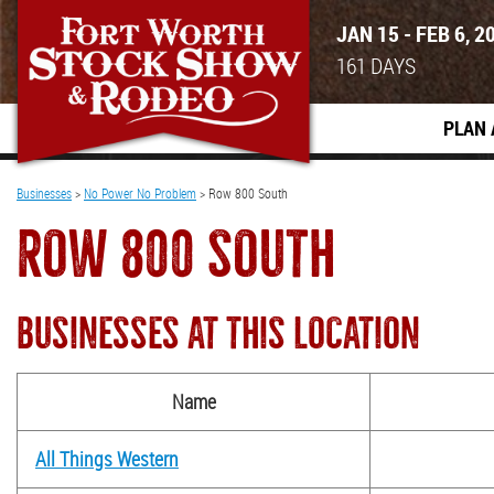
JAN 15 - FEB 6, 2
161
DAYS
PLAN 
Businesses
>
No Power No Problem
>
Row 800 South
ROW 800 SOUTH
BUSINESSES AT THIS LOCATION
Name
All Things Western