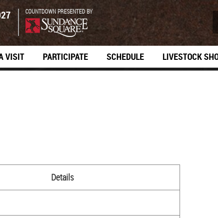
COUNTDOWN PRESENTED BY
027
A VISIT
PARTICIPATE
SCHEDULE
LIVESTOCK SH
Details