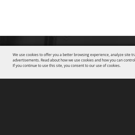
We use cookies to offer you a better browsing experience, analyze site tr
advertisements. Read about how we use cookies and how you can control
If you continue to use this site, you consent to our use of cookies.