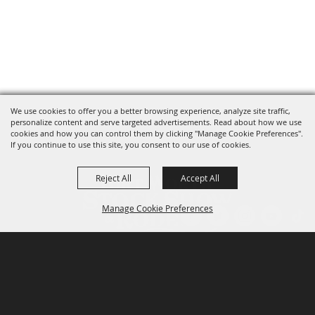
We use cookies to offer you a better browsing experience, analyze site traffic,
personalize content and serve targeted advertisements. Read about how we use
cookies and how you can control them by clicking "Manage Cookie Preferences".
If you continue to use this site, you consent to our use of cookies.
Reject All
Accept All
Manage Cookie Preferences
P.O. Box 150, Fort Worth, Texas 76101-0150
BACK TO
TOP
3400 Burnett Tandy Drive, Fort Worth, Texas