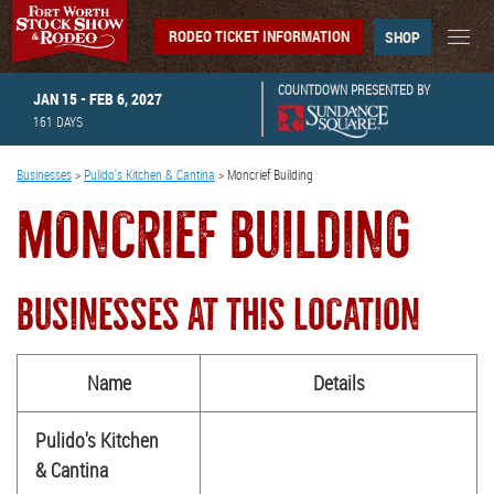
RODEO TICKET INFORMATION
SHOP
COUNTDOWN PRESENTED BY
JAN 15 - FEB 6, 2027
161
DAYS
Businesses
>
Pulido's Kitchen & Cantina
>
Moncrief Building
MONCRIEF BUILDING
BUSINESSES AT THIS LOCATION
Name
Details
Pulido's Kitchen
& Cantina