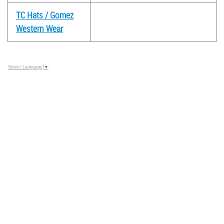
TC Hats / Gomez
Western Wear
Select Language
▼