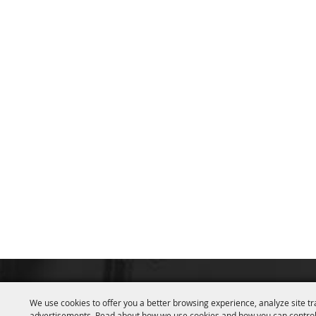
We use cookies to offer you a better browsing experience, analyze site tr
advertisements. Read about how we use cookies and how you can control