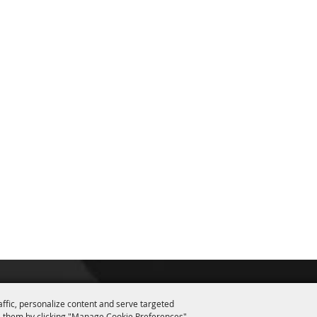
affic, personalize content and serve targeted
 them by clicking "Manage Cookie Preferences".