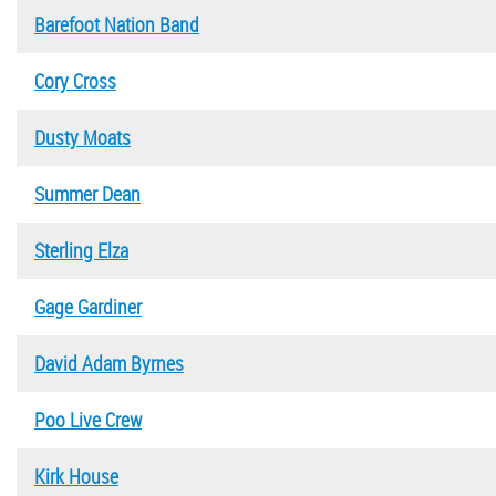
Barefoot Nation Band
Cory Cross
Dusty Moats
Summer Dean
Sterling Elza
Gage Gardiner
David Adam Byrnes
Poo Live Crew
Kirk House