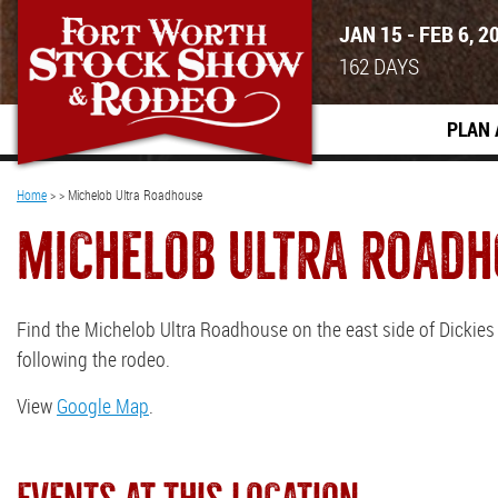
JAN 15 - FEB 6, 2
162
DAYS
PLAN 
Home
>
>
Michelob Ultra Roadhouse
MICHELOB ULTRA ROADH
Find the Michelob Ultra Roadhouse on the east side of Dickie
following the rodeo.
View
Google Map
.