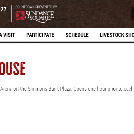
COUNTDOWN PRESENTED BY
027
A VISIT
PARTICIPATE
SCHEDULE
LIVESTOCK SH
OUSE
s Arena on the Simmons Bank Plaza. Opens one hour prior to eac