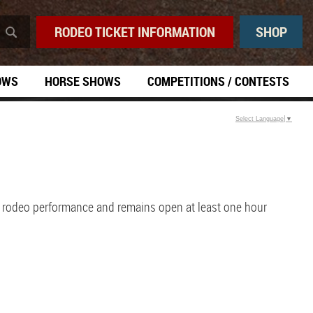
RODEO TICKET INFORMATION
SHOP
OWS
HORSE SHOWS
COMPETITIONS / CONTESTS
Select Language
▼
h rodeo performance and remains open at least one hour