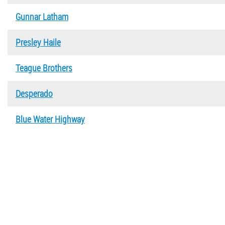
Gunnar Latham
Presley Haile
Teague Brothers
Desperado
Blue Water Highway