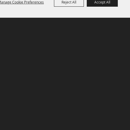
anage Cookie Preferences
Reject All
Accept All