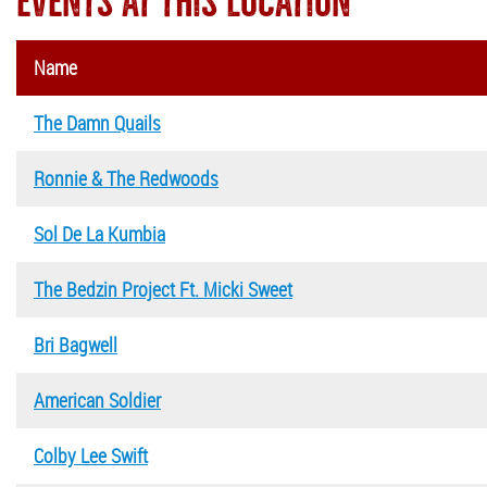
EVENTS AT THIS LOCATION
Name
The Damn Quails
Ronnie & The Redwoods
Sol De La Kumbia
The Bedzin Project Ft. Micki Sweet
Bri Bagwell
American Soldier
Colby Lee Swift