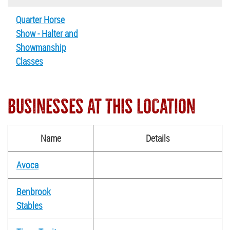
Quarter Horse
Show - Halter and
Showmanship
Classes
BUSINESSES AT THIS LOCATION
Name
Details
Avoca
Benbrook
Stables