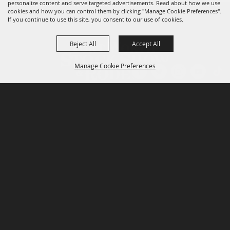
personalize content and serve targeted advertisements. Read about how we use
cookies and how you can control them by clicking "Manage Cookie Preferences".
If you continue to use this site, you consent to our use of cookies.
Reject All
Accept All
Manage Cookie Preferences
P.O. Box 150, Fort Worth, Texas 76101-0150
BACK TO
TOP
3400 Burnett Tandy Drive, Fort Worth, Texas
76107
817-877-2400
Email us
Privacy Policy