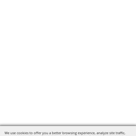
We use cookies to offer you a better browsing experience, analyze site traffic,