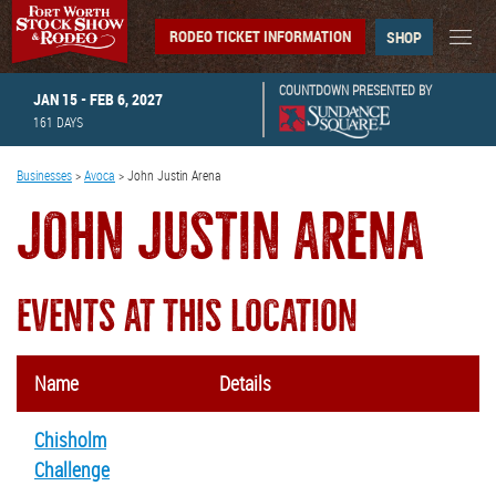
RODEO TICKET INFORMATION
SHOP
COUNTDOWN PRESENTED BY
JAN 15 - FEB 6, 2027
161
DAYS
Businesses
>
Avoca
>
John Justin Arena
JOHN JUSTIN ARENA
EVENTS AT THIS LOCATION
Name
Details
Chisholm
Challenge