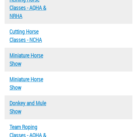
Classes - AQHA &
NRHA
Cutting Horse
Classes - NCHA
Miniature Horse
Show
Miniature Horse
Show
Donkey and Mule
Show
Team Roping
Classes - AQHA &