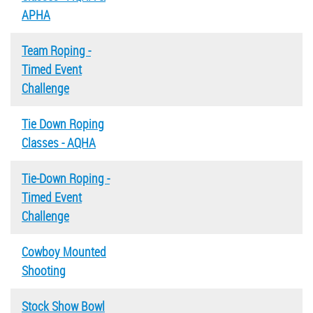
APHA
Team Roping -
Timed Event
Challenge
Tie Down Roping
Classes - AQHA
Tie-Down Roping -
Timed Event
Challenge
Cowboy Mounted
Shooting
Stock Show Bowl