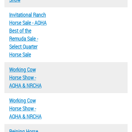
Invitational Ranch
Horse Sale - AQHA
Best of the
Remuda Sale -
Select Quarter
Horse Sale
Working Cow
Horse Show -
AQHA & NRCHA
Working Cow
Horse Show -
AQHA & NRCHA
Reining Horse