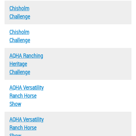
Chisholm
Challenge
Chisholm
Challenge
AQHA Ranching
Heritage
Challenge
AQHA Versatility
Ranch Horse
Show
AQHA Versatility
Ranch Horse
Show