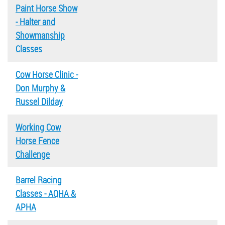
Paint Horse Show
- Halter and
Showmanship
Classes
Cow Horse Clinic -
Don Murphy &
Russel Dilday
Working Cow
Horse Fence
Challenge
Barrel Racing
Classes - AQHA &
APHA