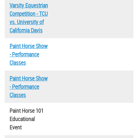
Varsity Equestrian
Competition - TCU
vs. University of
California Davis
Paint Horse Show
- Performance
Classes
Paint Horse Show
- Performance
Classes
Paint Horse 101
Educational
Event