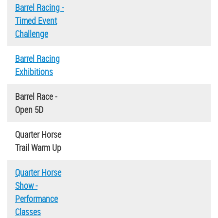
Barrel Racing -
Timed Event
Challenge
Barrel Racing
Exhibitions
Barrel Race -
Open 5D
Quarter Horse
Trail Warm Up
Quarter Horse
Show -
Performance
Classes