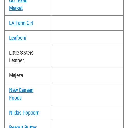
Go Texan
Market
LA Farm Girl
Leafberri
Little Sisters
Leather
Majeza
New Canaan
Foods
Nikkis Popcorn
Peanut Butter