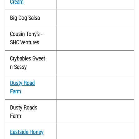
Cream
Big Dog Salsa
Cousin Tony's -
SHC Ventures
Crybabies Sweet
n Sassy
Dusty Road
Farm
Dusty Roads
Farm
Eastside Honey