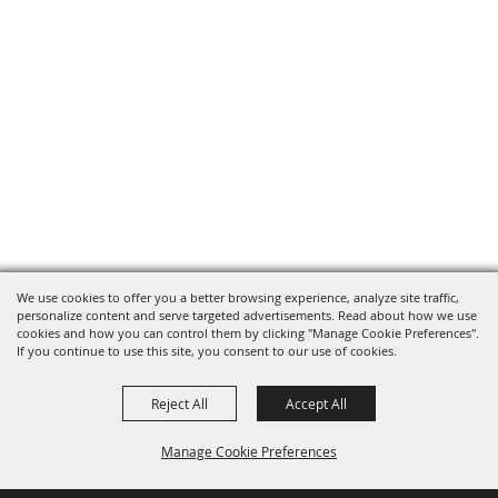
We use cookies to offer you a better browsing experience, analyze site traffic,
personalize content and serve targeted advertisements. Read about how we use
cookies and how you can control them by clicking "Manage Cookie Preferences".
If you continue to use this site, you consent to our use of cookies.
Reject All
Accept All
Manage Cookie Preferences