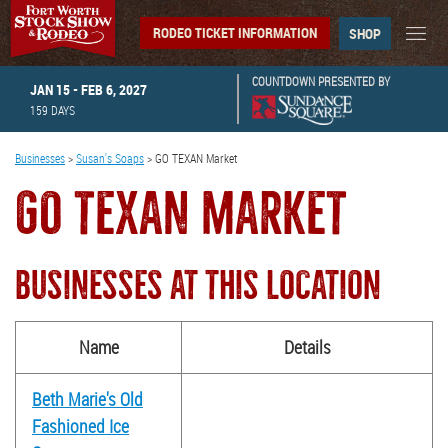
RODEO TICKET INFORMATION
SHOP
COUNTDOWN PRESENTED BY
JAN 15 - FEB 6, 2027
159
DAYS
Businesses
>
Susan's Soaps
>
GO TEXAN Market
GO TEXAN MARKET
BUSINESSES AT THIS LOCATION
Name
Details
Beth Marie's Old
Fashioned Ice