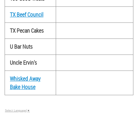
TX Beef Council
TX Pecan Cakes
U Bar Nuts
Uncle Ervin's
Whisked Away
Bake House
Select Language
▼