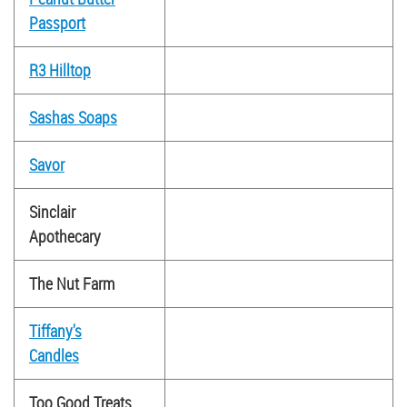
Passport
R3 Hilltop
Sashas Soaps
Savor
Sinclair
Apothecary
The Nut Farm
Tiffany's
Candles
Too Good Treats