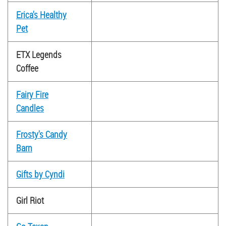
Erica's Healthy
Pet
ETX Legends
Coffee
Fairy Fire
Candles
Frosty's Candy
Barn
Gifts by Cyndi
Girl Riot