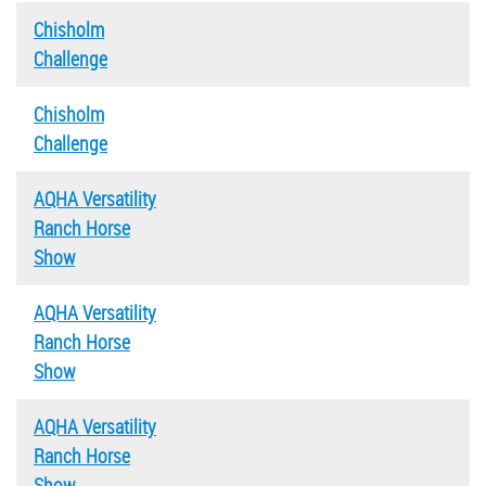
Chisholm
Challenge
Chisholm
Challenge
AQHA Versatility
Ranch Horse
Show
AQHA Versatility
Ranch Horse
Show
AQHA Versatility
Ranch Horse
Show