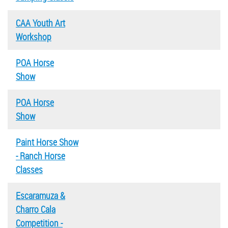
CAA Youth Art
Workshop
POA Horse
Show
POA Horse
Show
Paint Horse Show
- Ranch Horse
Classes
Escaramuza &
Charro Cala
Competition -