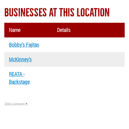
BUSINESSES AT THIS LOCATION
Name
Details
Bobby's Fajitas
McKinney's
REATA -
Backstage
Select Language
▼