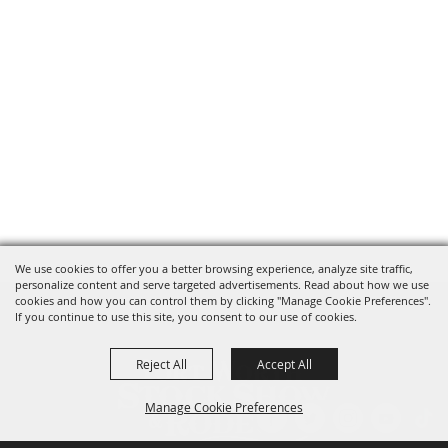
We use cookies to offer you a better browsing experience, analyze site traffic,
personalize content and serve targeted advertisements. Read about how we use
cookies and how you can control them by clicking "Manage Cookie Preferences".
If you continue to use this site, you consent to our use of cookies.
Reject All
Accept All
Manage Cookie Preferences