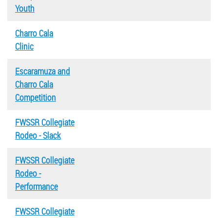
Youth
Charro Cala
Clinic
Escaramuza and
Charro Cala
Competition
FWSSR Collegiate
Rodeo - Slack
FWSSR Collegiate
Rodeo -
Performance
FWSSR Collegiate