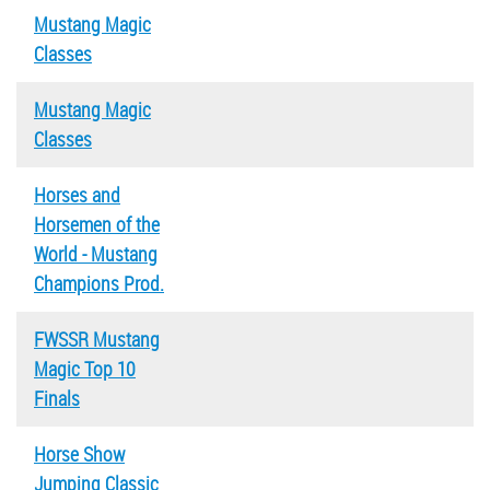
Mustang Magic
Classes
Mustang Magic
Classes
Horses and
Horsemen of the
World - Mustang
Champions Prod.
FWSSR Mustang
Magic Top 10
Finals
Horse Show
Jumping Classic