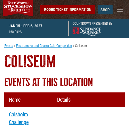
RODEO TICKET INFORMATION
SHOP
COUNTDOWN PRESENTED BY
JAN 15 - FEB 6, 2027
160
DAYS
Events
>
Escaramuza and Charro Cala Competition
>
Coliseum
COLISEUM
EVENTS AT THIS LOCATION
Name
Details
Chisholm
Challenge