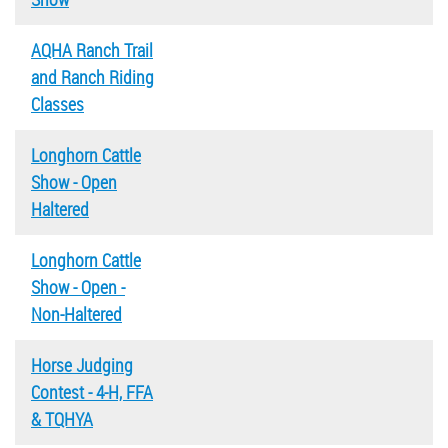
AQHA Ranch Trail
and Ranch Riding
Classes
Longhorn Cattle
Show - Open
Haltered
Longhorn Cattle
Show - Open -
Non-Haltered
Horse Judging
Contest - 4-H, FFA
& TQHYA