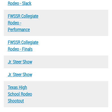
Rodeo - Slack
FWSSR Collegiate
Rodeo -
Performance
FWSSR Collegiate
Rodeo - Finals
Jr. Steer Show
Jr. Steer Show
Texas High
School Rodeo
Shootout