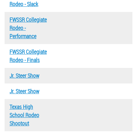
Rodeo - Slack
FWSSR Collegiate
Rodeo -
Performance
FWSSR Collegiate
Rodeo - Finals
Jr. Steer Show
Jr. Steer Show
Texas High
School Rodeo
Shootout