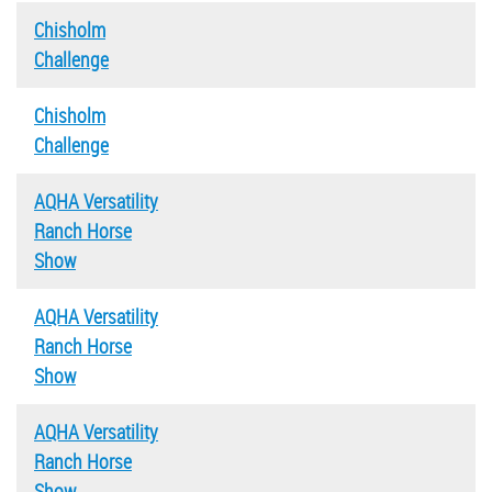
Chisholm
Challenge
Chisholm
Challenge
AQHA Versatility
Ranch Horse
Show
AQHA Versatility
Ranch Horse
Show
AQHA Versatility
Ranch Horse
Show