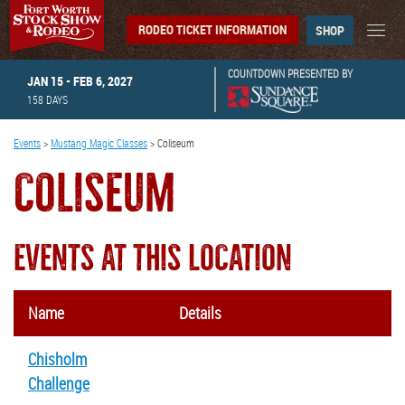
RODEO TICKET INFORMATION
SHOP
COUNTDOWN PRESENTED BY
JAN 15 - FEB 6, 2027
158
DAYS
Events
>
Mustang Magic Classes
>
Coliseum
COLISEUM
EVENTS AT THIS LOCATION
Name
Details
Chisholm
Challenge