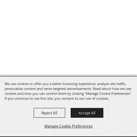
We use cookies to offer you a better browsing experience, analyze site traffic,
personalize content and serve targeted advertisements. Read about how we use
cookies and how you can control them by clicking "Manage Cookie Preferences".
If you continue to use this site, you consent to our use of cookies.
Reject All
Accept All
Manage Cookie Preferences