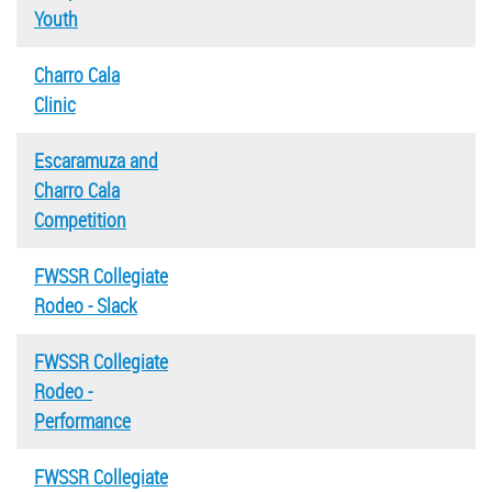
Youth
Charro Cala
Clinic
Escaramuza and
Charro Cala
Competition
FWSSR Collegiate
Rodeo - Slack
FWSSR Collegiate
Rodeo -
Performance
FWSSR Collegiate