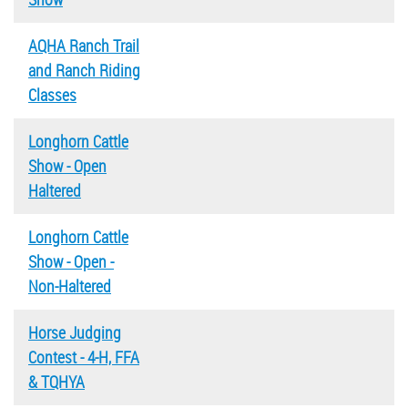
AQHA Ranch Trail
and Ranch Riding
Classes
Longhorn Cattle
Show - Open
Haltered
Longhorn Cattle
Show - Open -
Non-Haltered
Horse Judging
Contest - 4-H, FFA
& TQHYA