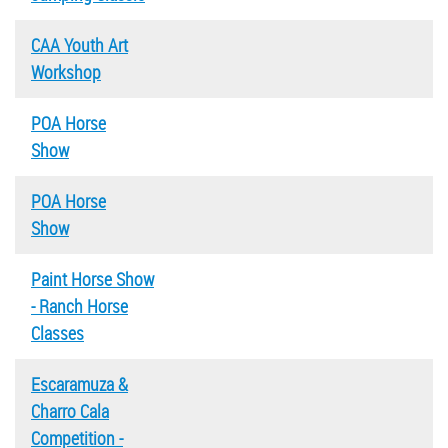
CAA Youth Art
Workshop
POA Horse
Show
POA Horse
Show
Paint Horse Show
- Ranch Horse
Classes
Escaramuza &
Charro Cala
Competition -