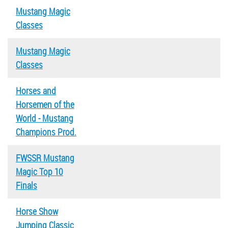
Mustang Magic
Classes
Mustang Magic
Classes
Horses and
Horsemen of the
World - Mustang
Champions Prod.
FWSSR Mustang
Magic Top 10
Finals
Horse Show
Jumping Classic