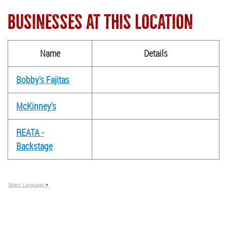
BUSINESSES AT THIS LOCATION
Name
Details
Bobby's Fajitas
McKinney's
REATA -
Backstage
Select Language
▼