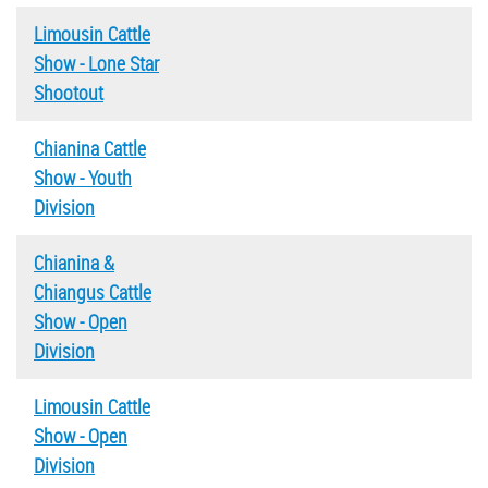
Limousin Cattle
Show - Lone Star
Shootout
Chianina Cattle
Show - Youth
Division
Chianina &
Chiangus Cattle
Show - Open
Division
Limousin Cattle
Show - Open
Division