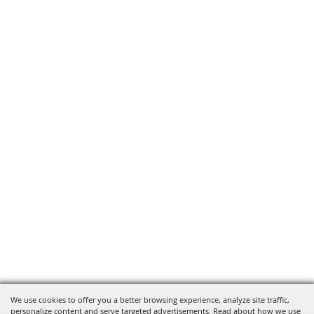
We use cookies to offer you a better browsing experience, analyze site traffic,
personalize content and serve targeted advertisements. Read about how we use