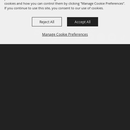
cookies and how you can control them by clicking "Manage Cookie Preferences".
If you continue to use this site, you consent to our use of cookies.
Reject All
Accept All
Manage Cookie Preferences
P.O. Box 150, Fort Worth, Texas 76101-0150
BACK TO
TOP
3400 Burnett Tandy Drive, Fort Worth, Texas
76107
817-877-2400
Email us
Privacy Policy
MAJOR SPONSORS