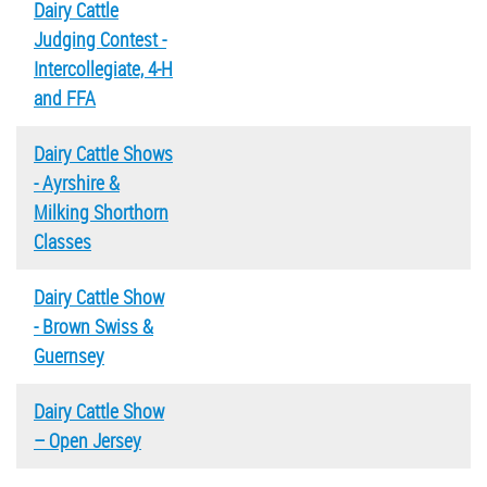
Dairy Cattle
Judging Contest -
Intercollegiate, 4-H
and FFA
Dairy Cattle Shows
- Ayrshire &
Milking Shorthorn
Classes
Dairy Cattle Show
- Brown Swiss &
Guernsey
Dairy Cattle Show
– Open Jersey