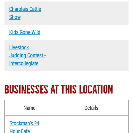
Charolais Cattle
Show
Kids Gone Wild
Livestock
Judging Contest -
Intercollegiate
BUSINESSES AT THIS LOCATION
Name
Details
Stockman's 24
Hour Cafe