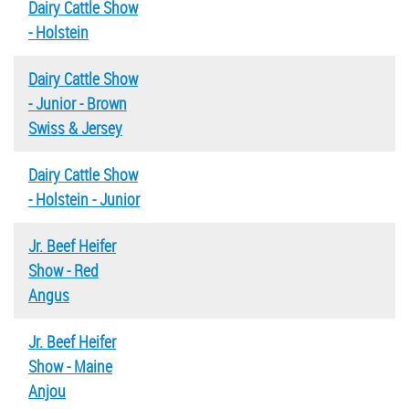
Dairy Cattle Show
- Holstein
Dairy Cattle Show
- Junior - Brown
Swiss & Jersey
Dairy Cattle Show
- Holstein - Junior
Jr. Beef Heifer
Show - Red
Angus
Jr. Beef Heifer
Show - Maine
Anjou