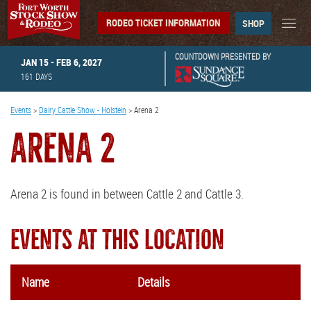
RODEO TICKET INFORMATION
SHOP
COUNTDOWN PRESENTED BY
JAN 15 - FEB 6, 2027
161
DAYS
Events
>
Dairy Cattle Show - Holstein
>
Arena 2
ARENA 2
Arena 2 is found in between Cattle 2 and Cattle 3.
EVENTS AT THIS LOCATION
Name
Details