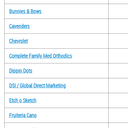
Bunnies & Bows
Cavenders
Chevrolet
Complete Family Med Orthodics
Dippin Dots
DSI / Global Direct Marketing
Etch o Sketch
Fruiteria Cano