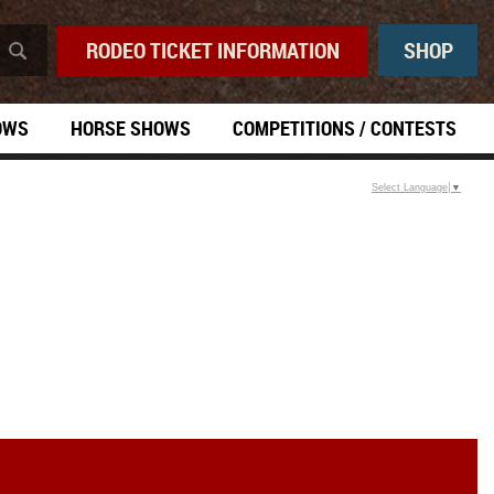
RODEO TICKET INFORMATION
SHOP
OWS
HORSE SHOWS
COMPETITIONS / CONTESTS
Select Language
▼