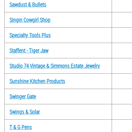
Sawdust & Bullets
Singin Cowgirl Shop
Specialty Tools Plus
Staffent - Tiger Jaw
Studio 74 Vintage & Simmons Estate Jewelry
Sunshine Kitchen Products
Swinger Gate
Swings & Solar
T & G Pens