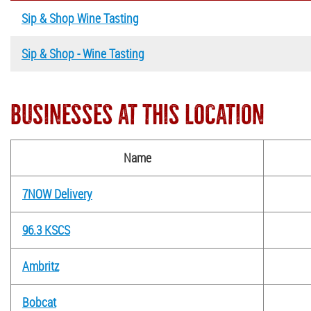
Sip & Shop Wine Tasting
Sip & Shop - Wine Tasting
BUSINESSES AT THIS LOCATION
Name
7NOW Delivery
96.3 KSCS
Ambritz
Bobcat