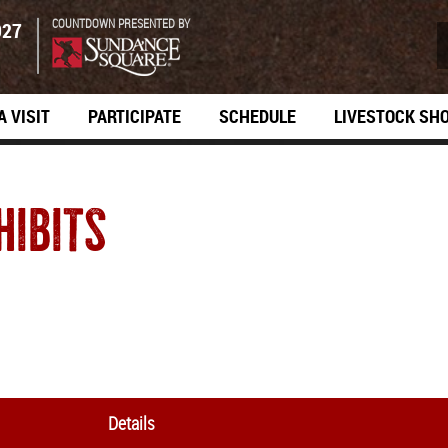
COUNTDOWN PRESENTED BY
027
A VISIT
PARTICIPATE
SCHEDULE
LIVESTOCK SH
HIBITS
Details