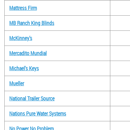
Mattress Firm
MB Ranch King Blinds
McKinney's
Mercadito Mundial
Michael's Keys
Mueller
National Trailer Source
Nations Pure Water Systems
No Power No Problem