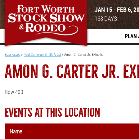
JAN 15 - FEB 6, 2
163
DAYS
PLAN 
Businesses
>
Paul Cameron Smith Artist
>
Amon G. Carter Jr. Exhibits
AMON G. CARTER JR. EX
Row 400
EVENTS AT THIS LOCATION
Name