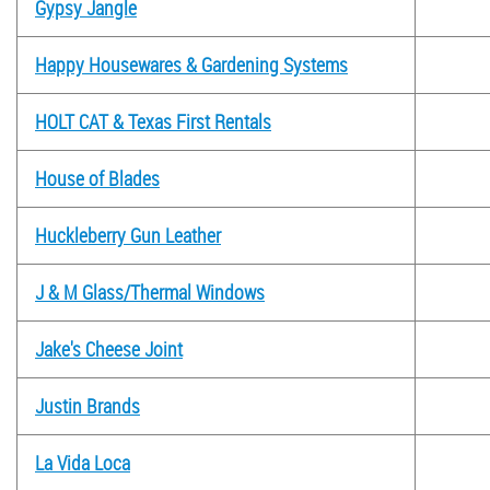
Gypsy Jangle
Happy Housewares & Gardening Systems
HOLT CAT & Texas First Rentals
House of Blades
Huckleberry Gun Leather
J & M Glass/Thermal Windows
Jake's Cheese Joint
Justin Brands
La Vida Loca