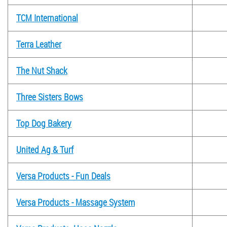
TCM International
Terra Leather
The Nut Shack
Three Sisters Bows
Top Dog Bakery
United Ag & Turf
Versa Products - Fun Deals
Versa Products - Massage System