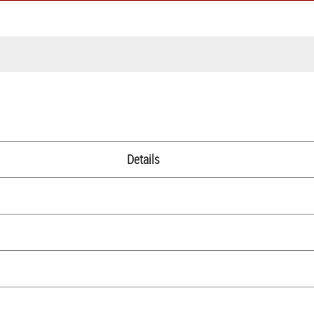
Details