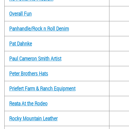
Overall Fun
Panhandle/Rock n Roll Denim
Pat Dahnke
Paul Cameron Smith Artist
Peter Brothers Hats
Priefert Farm & Ranch Equipment
Reata At the Rodeo
Rocky Mountain Leather