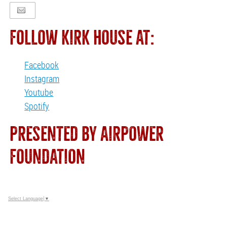
FOLLOW KIRK HOUSE AT:
Facebook
Instagram
Youtube
Spotify
PRESENTED BY AIRPOWER
FOUNDATION
Select Language
▼