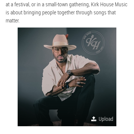
at a festival, or in a small-town gathering, Kirk House Music
is about bringing people together through songs that
matter.
Upload