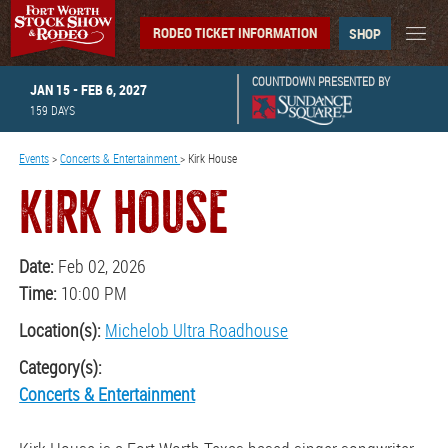
RODEO TICKET INFORMATION
SHOP
COUNTDOWN PRESENTED BY
JAN 15 - FEB 6, 2027
159
DAYS
Events
>
Concerts & Entertainment
>
Kirk House
KIRK HOUSE
Date:
Feb 02, 2026
Time:
10:00 PM
Location(s):
Michelob Ultra Roadhouse
Category(s):
Concerts & Entertainment