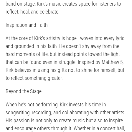
band on stage, Kirk’s music creates space for listeners to
reflect, heal, and celebrate.
Inspiration and Faith
At the core of Kirk’s artistry is hope—woven into every lyric
and grounded in his faith. He doesn’t shy away from the
hard moments of life, but instead points toward the light
that can be found even in struggle. Inspired by Matthew 5,
Kirk believes in using his gifts not to shine for himself, but
to reflect something greater.
Beyond the Stage
When he’s not performing, Kirk invests his time in
songwriting, recording, and collaborating with other artists.
His passion is not only to create music but also to inspire
and encourage others through it. Whether in a concert hall,