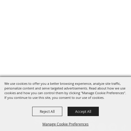
We use cookies to offer you a better browsing experience, analyze site traffic,
personalize content and serve targeted advertisements. Read about how we use
cookies and how you can control them by clicking "Manage Cookie Preferences".
If you continue to use this site, you consent to our use of cookies.
Reject All
Accept All
Manage Cookie Preferences