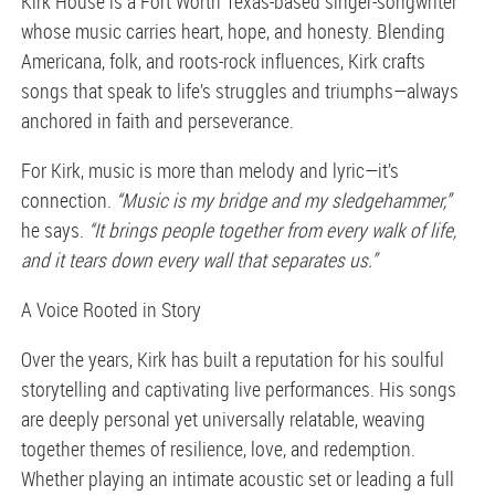
Kirk House is a Fort Worth Texas-based singer-songwriter
whose music carries heart, hope, and honesty. Blending
Americana, folk, and roots-rock influences, Kirk crafts
songs that speak to life’s struggles and triumphs—always
anchored in faith and perseverance.
For Kirk, music is more than melody and lyric—it’s
connection.
“Music is my bridge and my sledgehammer,”
he says.
“It brings people together from every walk of life,
and it tears down every wall that separates us.”
A Voice Rooted in Story
Over the years, Kirk has built a reputation for his soulful
storytelling and captivating live performances. His songs
are deeply personal yet universally relatable, weaving
together themes of resilience, love, and redemption.
Whether playing an intimate acoustic set or leading a full