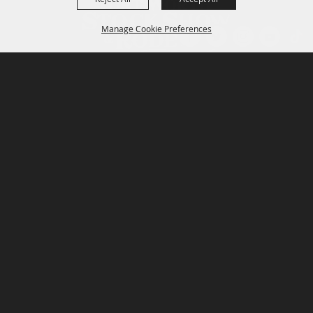
Manage Cookie Preferences
P.O. Box 150, Fort Worth, Texas 76101-0150
BACK TO
TOP
3400 Burnett Tandy Drive, Fort Worth, Texas
76107
817-877-2400
Email us
Privacy Policy
MAJOR SPONSORS