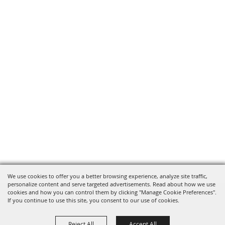
We use cookies to offer you a better browsing experience, analyze site traffic,
personalize content and serve targeted advertisements. Read about how we use
cookies and how you can control them by clicking "Manage Cookie Preferences".
If you continue to use this site, you consent to our use of cookies.
Reject All
Accept All