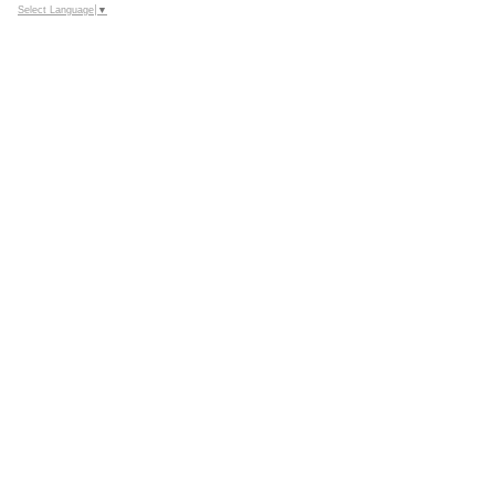
Select Language
▼