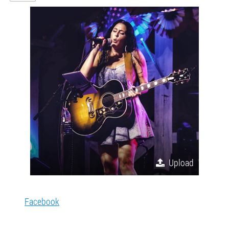
Upload
Facebook