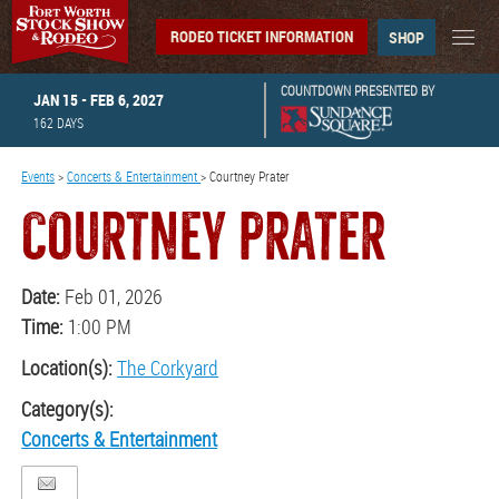
RODEO TICKET INFORMATION
SHOP
COUNTDOWN PRESENTED BY
JAN 15 - FEB 6, 2027
162
DAYS
Events
>
Concerts & Entertainment
>
Courtney Prater
COURTNEY PRATER
Date:
Feb 01, 2026
Time:
1:00 PM
Location(s):
The Corkyard
Category(s):
Concerts & Entertainment