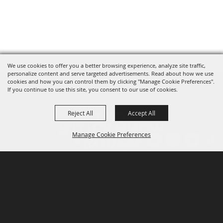
We use cookies to offer you a better browsing experience, analyze site traffic,
personalize content and serve targeted advertisements. Read about how we use
cookies and how you can control them by clicking "Manage Cookie Preferences".
If you continue to use this site, you consent to our use of cookies.
Reject All
Accept All
Manage Cookie Preferences
P.O. Box 150, Fort Worth, Texas 76101-0150
BACK TO
TOP
3400 Burnett Tandy Drive, Fort Worth, Texas
76107