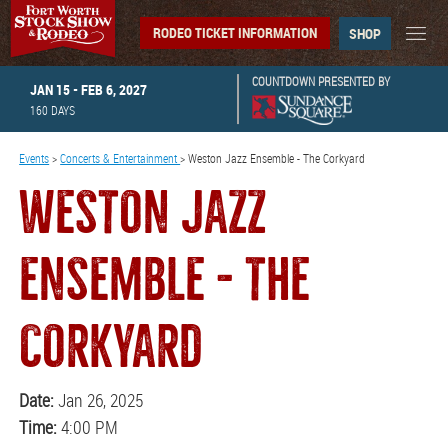
RODEO TICKET INFORMATION
SHOP
COUNTDOWN PRESENTED BY
JAN 15 - FEB 6, 2027
160
DAYS
Events
>
Concerts & Entertainment
>
Weston Jazz Ensemble - The Corkyard
WESTON JAZZ
ENSEMBLE - THE
CORKYARD
Date:
Jan 26, 2025
Time:
4:00 PM