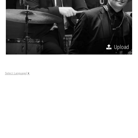
Upload
Select Language
▼