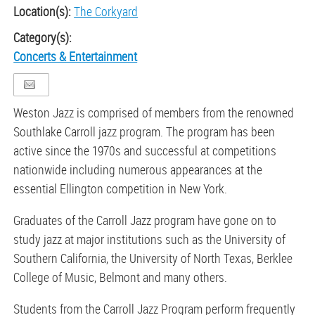
Location(s):
The Corkyard
Category(s):
Concerts & Entertainment
Weston Jazz is comprised of members from the renowned
Southlake Carroll jazz program. The program has been
active since the 1970s and successful at competitions
nationwide including numerous appearances at the
essential Ellington competition in New York.
Graduates of the Carroll Jazz program have gone on to
study jazz at major institutions such as the University of
Southern California, the University of North Texas, Berklee
College of Music, Belmont and many others.
Students from the Carroll Jazz Program perform frequently