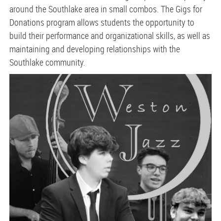
around the Southlake area in small combos. The Gigs for
Donations program allows students the opportunity to
build their performance and organizational skills, as well as
maintaining and developing relationships with the
Southlake community.