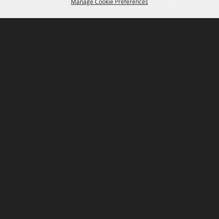
Manage Cookie Preferences
P.O. Box 150, Fort Worth, Texas 76101-0150
BACK TO
TOP
3400 Burnett Tandy Drive, Fort Worth, Texas
76107
817-877-2400
Email us
Privacy Policy
MAJOR SPONSORS