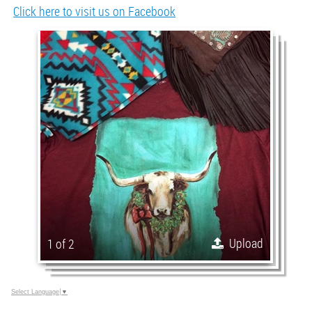
Click here to visit us on Facebook
Upload
1 of 2
Select Language
▼