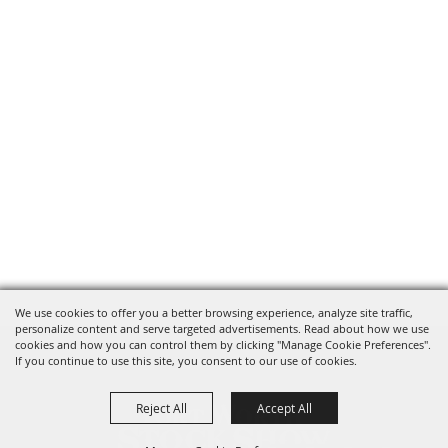
We use cookies to offer you a better browsing experience, analyze site traffic,
personalize content and serve targeted advertisements. Read about how we use
cookies and how you can control them by clicking "Manage Cookie Preferences".
If you continue to use this site, you consent to our use of cookies.
Reject All
Accept All