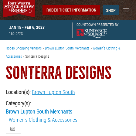
RODEO TICKET INFORMATION
SHOP
COUNTDOWN PRESENTED BY
JAN 15 - FEB 6, 2027
160
DAYS
Rodeo Shopping Vendors
>
Brown Lupton South Merchants
>
Women's Clothing &
Accessories
>
Sonterra Designs
SONTERRA DESIGNS
Location(s):
Brown Lupton South
Category(s):
Brown Lupton South Merchants
Women's Clothing & Accessories