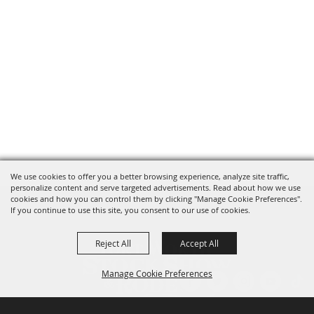
We use cookies to offer you a better browsing experience, analyze site traffic,
personalize content and serve targeted advertisements. Read about how we use
cookies and how you can control them by clicking "Manage Cookie Preferences".
If you continue to use this site, you consent to our use of cookies.
Reject All
Accept All
Manage Cookie Preferences