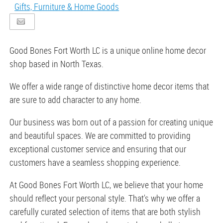
Gifts, Furniture & Home Goods
Good Bones Fort Worth LC is a unique online home decor
shop based in North Texas.
We offer a wide range of distinctive home decor items that
are sure to add character to any home.
Our business was born out of a passion for creating unique
and beautiful spaces. We are committed to providing
exceptional customer service and ensuring that our
customers have a seamless shopping experience.
At Good Bones Fort Worth LC, we believe that your home
should reflect your personal style. That's why we offer a
carefully curated selection of items that are both stylish