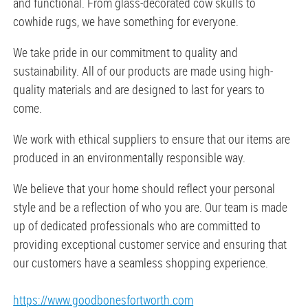
and functional. From glass-decorated cow skulls to
cowhide rugs, we have something for everyone.
We take pride in our commitment to quality and
sustainability. All of our products are made using high-
quality materials and are designed to last for years to
come.
We work with ethical suppliers to ensure that our items are
produced in an environmentally responsible way.
We believe that your home should reflect your personal
style and be a reflection of who you are. Our team is made
up of dedicated professionals who are committed to
providing exceptional customer service and ensuring that
our customers have a seamless shopping experience.
https://www.goodbonesfortworth.com