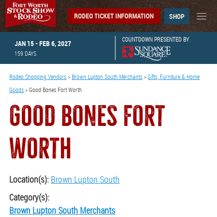
RODEO TICKET INFORMATION
SHOP
COUNTDOWN PRESENTED BY
JAN 15 - FEB 6, 2027
159
DAYS
Rodeo Shopping Vendors
>
Brown Lupton South Merchants
>
Gifts, Furniture & Home
Goods
>
Good Bones Fort Worth
GOOD BONES FORT
WORTH
Location(s):
Brown Lupton South
Category(s):
Brown Lupton South Merchants