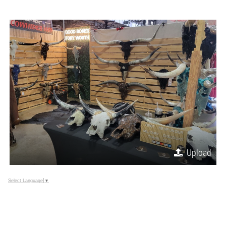
Upload
Select Language
▼