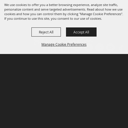
We use cookies to offer you a better browsing experience, analyze site traffic,
personalize content and serve targeted advertisements. Read about how we use
cookies and how you can control them by clicking "Manage Cookie Preferences".
If you continue to use this site, you consent to our use of cookies.
Reject All
Accept All
Manage Cookie Preferences
P.O. Box 150, Fort Worth, Texas 76101-0150
BACK TO
TOP
3400 Burnett Tandy Drive, Fort Worth, Texas
76107
817-877-2400
Email us
Privacy Policy