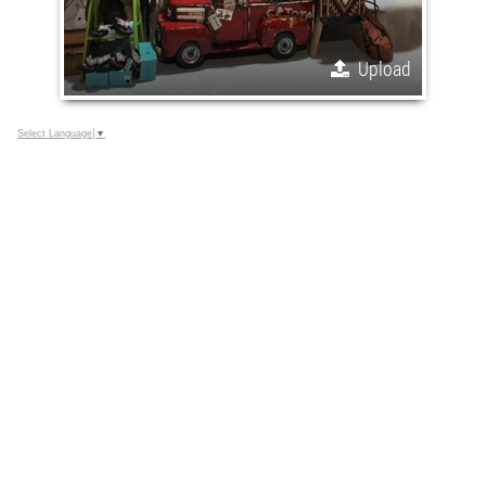
Upload
Select Language
▼