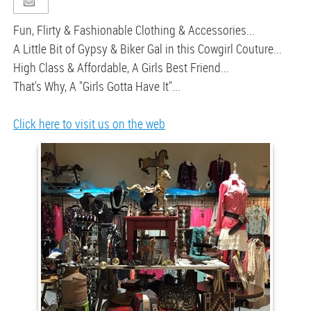
Fun, Flirty & Fashionable Clothing & Accessories...
A Little Bit of Gypsy & Biker Gal in this Cowgirl Couture...
High Class & Affordable, A Girls Best Friend...
That's Why, A "Girls Gotta Have It"...
Click here to visit us on the web