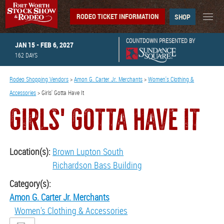
RODEO TICKET INFORMATION
SHOP
COUNTDOWN PRESENTED BY
JAN 15 - FEB 6, 2027
162
DAYS
Rodeo Shopping Vendors
>
Amon G. Carter Jr. Merchants
>
Women's Clothing &
Accessories
>
Girls' Gotta Have It
GIRLS' GOTTA HAVE IT
Location(s):
Brown Lupton South
Richardson Bass Building
Category(s):
Amon G. Carter Jr. Merchants
Women's Clothing & Accessories