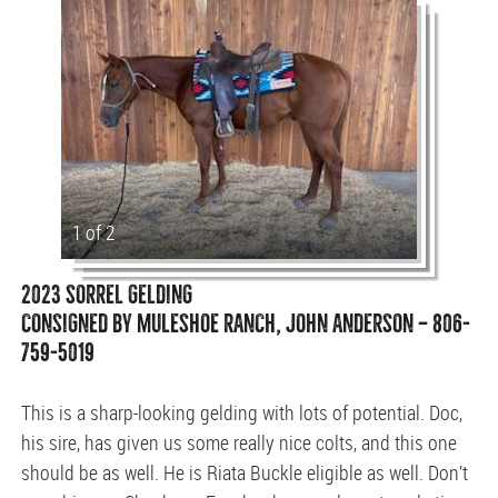
1 of 2
2023 SORREL GELDING
CONSIGNED BY MULESHOE RANCH, JOHN ANDERSON — 806-
759-5019
This is a sharp-looking gelding with lots of potential. Doc,
his sire, has given us some really nice colts, and this one
should be as well. He is Riata Buckle eligible as well. Don’t