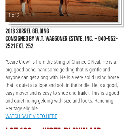
1 of 2
2018 SORREL GELDING
CONSIGNED BY W.T. WAGGONER ESTATE, INC. — 940-552-
2521 EXT. 252
“Scare Crow” is from the string of Chance O’Neal. He is a
big, good bone, handsome gelding that is gentle and
anyone can get along with. He is a very solid using horse
that is quiet at a lope and soft in the bridle. He is a good,
easy mover and is easy to shoe and trailer. This is a good
and quiet riding gelding with size and looks. Ranching
Heritage eligible.
WATCH SALE VIDEO HERE