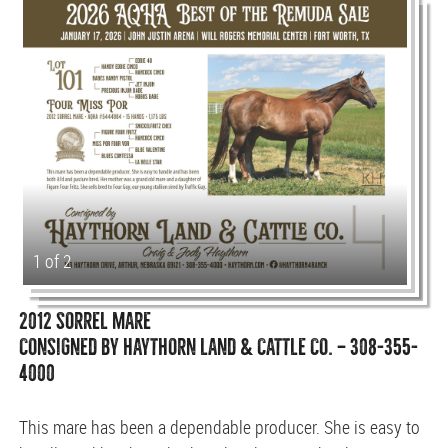
1 of 2
2012 SORREL MARE
CONSIGNED BY HAYTHORN LAND & CATTLE CO. — 308-355-
4000
This mare has been a dependable producer. She is easy to