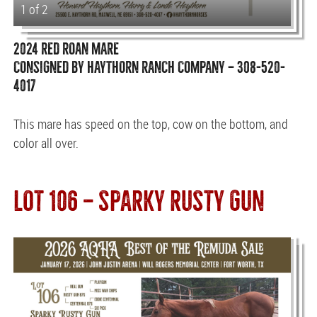
1 of 2
2024 RED ROAN MARE
CONSIGNED BY HAYTHORN RANCH COMPANY — 308-520-
4017
This mare has speed on the top, cow on the bottom, and
color all over.
LOT 106 — SPARKY RUSTY GUN