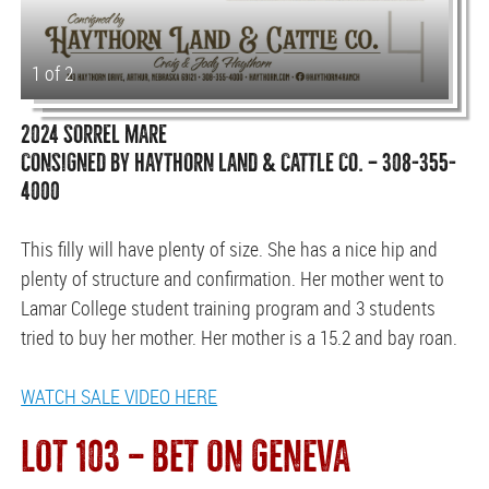
1 of 2
2024 SORREL MARE
CONSIGNED BY HAYTHORN LAND & CATTLE CO. — 308-355-
4000
This filly will have plenty of size. She has a nice hip and
plenty of structure and confirmation. Her mother went to
Lamar College student training program and 3 students
tried to buy her mother. Her mother is a 15.2 and bay roan.
WATCH SALE VIDEO HERE
LOT 103 — BET ON GENEVA