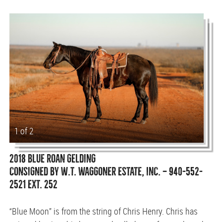
1 of 2
2018 BLUE ROAN GELDING
CONSIGNED BY W.T. WAGGONER ESTATE, INC. — 940-552-
2521 EXT. 252
“Blue Moon” is from the string of Chris Henry. Chris has