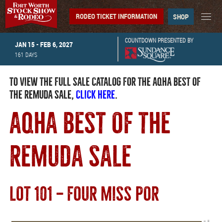
RODEO TICKET INFORMATION
SHOP
COUNTDOWN PRESENTED BY
JAN 15 - FEB 6, 2027
161
DAYS
TO VIEW THE FULL SALE CATALOG FOR THE AQHA BEST OF
THE REMUDA SALE,
CLICK HERE
.
AQHA BEST OF THE
REMUDA SALE
LOT 101 — FOUR MISS POR