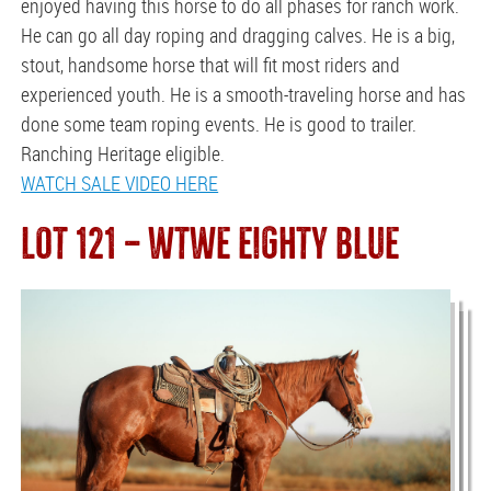
enjoyed having this horse to do all phases for ranch work.
He can go all day roping and dragging calves. He is a big,
stout, handsome horse that will fit most riders and
experienced youth. He is a smooth-traveling horse and has
done some team roping events. He is good to trailer.
Ranching Heritage eligible.
WATCH SALE VIDEO HERE
LOT 121 — WTWE EIGHTY BLUE