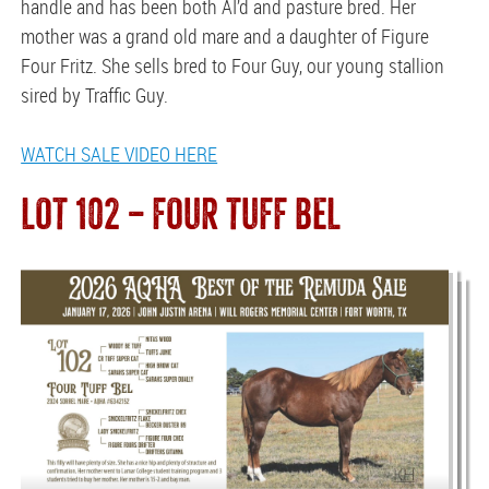
handle and has been both AI’d and pasture bred. Her
mother was a grand old mare and a daughter of Figure
Four Fritz. She sells bred to Four Guy, our young stallion
sired by Traffic Guy.
WATCH SALE VIDEO HERE
LOT 102 — FOUR TUFF BEL