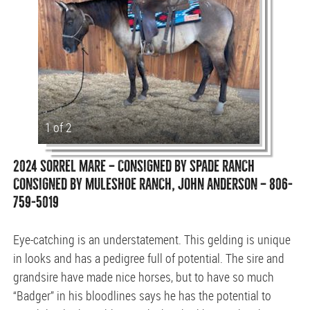
1 of 2
2024 SORREL MARE — CONSIGNED BY SPADE RANCH
CONSIGNED BY MULESHOE RANCH, JOHN ANDERSON — 806-
759-5019
Eye-catching is an understatement. This gelding is unique
in looks and has a pedigree full of potential. The sire and
grandsire have made nice horses, but to have so much
“Badger” in his bloodlines says he has the potential to