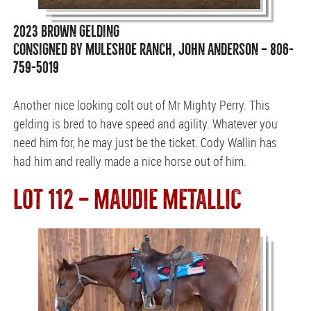
2023 BROWN GELDING
CONSIGNED BY MULESHOE RANCH, JOHN ANDERSON — 806-
759-5019
Another nice looking colt out of Mr Mighty Perry. This
gelding is bred to have speed and agility. Whatever you
need him for, he may just be the ticket. Cody Wallin has
had him and really made a nice horse out of him.
LOT 112 — MAUDIE METALLIC