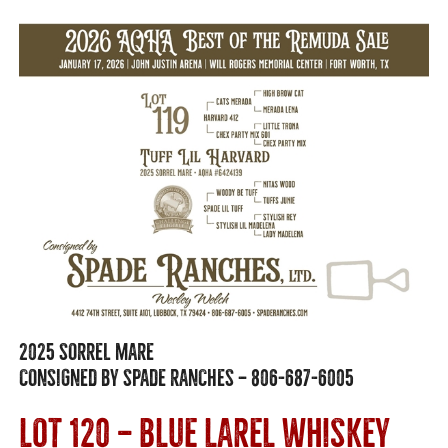
2025 SORREL MARE
CONSIGNED BY SPADE RANCHES — 806-687-6005
LOT 120 — BLUE LAREL WHISKEY