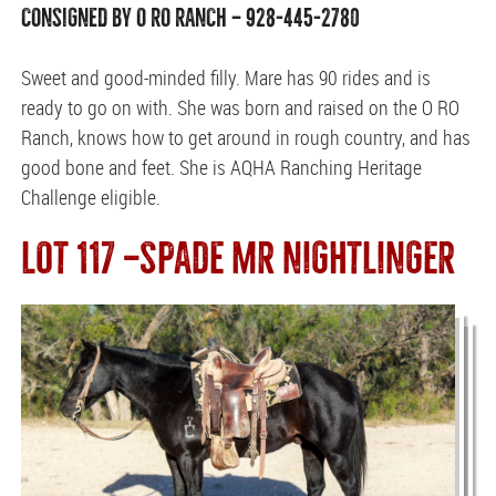
CONSIGNED BY O RO RANCH — 928-445-2780
Sweet and good-minded filly. Mare has 90 rides and is
ready to go on with. She was born and raised on the O RO
Ranch, knows how to get around in rough country, and has
good bone and feet. She is AQHA Ranching Heritage
Challenge eligible.
LOT 117 —SPADE MR NIGHTLINGER