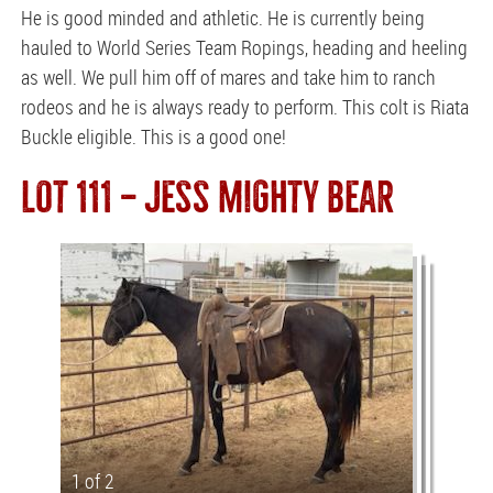
He is good minded and athletic. He is currently being
hauled to World Series Team Ropings, heading and heeling
as well. We pull him off of mares and take him to ranch
rodeos and he is always ready to perform. This colt is Riata
Buckle eligible. This is a good one!
LOT 111 — JESS MIGHTY BEAR
1 of 2