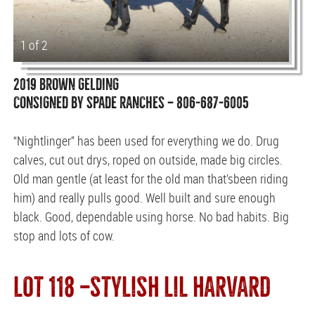
1 of 2
2019 BROWN GELDING
CONSIGNED BY SPADE RANCHES — 806-687-6005
“Nightlinger” has been used for everything we do. Drug
calves, cut out drys, roped on outside, made big circles.
Old man gentle (at least for the old man that’sbeen riding
him) and really pulls good. Well built and sure enough
black. Good, dependable using horse. No bad habits. Big
stop and lots of cow.
LOT 118 —STYLISH LIL HARVARD