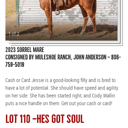
1 of 2
2023 SORREL MARE
CONSIGNED BY MULESHOE RANCH, JOHN ANDERSON — 806-
759-5019
Cash or Card Jessie is a good-looking filly and is bred to
have a lot of potential. She should have speed and agility
on her side. She has been started right, and Cody Wallin
puts a nice handle on them. Get out your cash or card!
LOT 110 —HES GOT SOUL