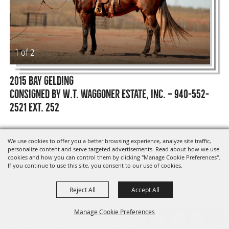
1 of 2
2015 BAY GELDING
CONSIGNED BY W.T. WAGGONER ESTATE, INC. — 940-552-
2521 EXT. 252
“Ocean Toast” is from the string of Chad Johnston. Anyone
We use cookies to offer you a better browsing experience, analyze site traffic,
can get along with this horse. He is very gentle but has a
personalize content and serve targeted advertisements. Read about how we use
cookies and how you can control them by clicking "Manage Cookie Preferences".
lot of speed when you need it. He has excelled in all
If you continue to use this site, you consent to our use of cookies.
phases of ranch work, plus he has been used in ranch
rodeos and roping events. He is good to shoe and
Reject All
Accept All
extremely good footed. He can be maintained barefooted.
Manage Cookie Preferences
He is a good-traveling horse and can work all day.