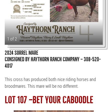
1 of 2
2024 SORREL MARE
CONSIGNED BY HAYTHORN RANCH COMPANY — 308-520-
4017
This cross has produced both nice riding horses and
broodmares. This mare will be no different.
LOT 107 —BET YOUR CABOODLE