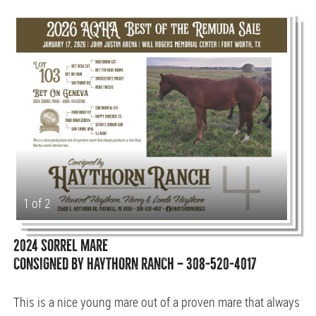
1 of 2
2024 SORREL MARE
CONSIGNED BY HAYTHORN RANCH — 308-520-4017
This is a nice young mare out of a proven mare that always