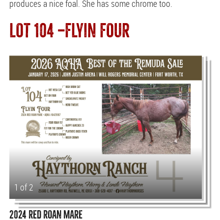
produces a nice foal. She has some chrome too.
LOT 104 —FLYIN FOUR
1 of 2
2024 RED ROAN MARE