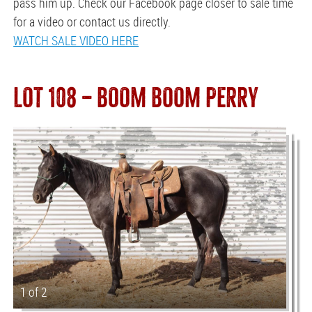
pass him up. Check our Facebook page closer to sale time
for a video or contact us directly.
WATCH SALE VIDEO HERE
LOT 108 — BOOM BOOM PERRY
1 of 2