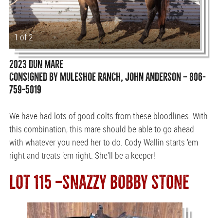
1 of 2
2023 DUN MARE
CONSIGNED BY MULESHOE RANCH, JOHN ANDERSON — 806-
759-5019
We have had lots of good colts from these bloodlines. With
this combination, this mare should be able to go ahead
with whatever you need her to do. Cody Wallin starts ’em
right and treats ’em right. She’ll be a keeper!
LOT 115 —SNAZZY BOBBY STONE