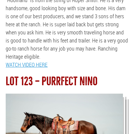
handsome, good looking boy with size and bone. His dam
is one of our best producers, and we stand 3 sons of hers
here at the ranch. He is super laid back but gets strong
when you ask him. He is very smooth traveling horse and
is good to handle with his feet and trailer. He is a very good
go-to ranch horse for any job you may have. Ranching
Heritage eligible.
WATCH VIDEO HERE
LOT 123 — PURRFECT NINO