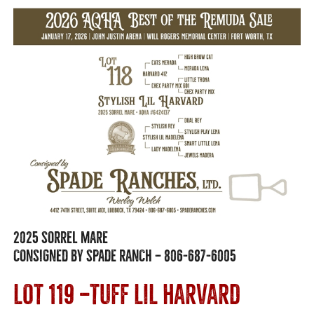
2025 SORREL MARE
CONSIGNED BY SPADE RANCH — 806-687-6005
LOT 119 —TUFF LIL HARVARD