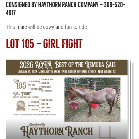
CONSIGNED BY HAYTHORN RANCH COMPANY — 308-520-
4017
This mare will be cowy and fun to ride.
LOT 105 — GIRL FIGHT