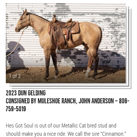
1 of 2
2023 DUN GELDING
CONSIGNED BY MULESHOE RANCH, JOHN ANDERSON — 806-
759-5019
Hes Got Soul is out of our Metallic Cat bred stud and
should make you a nice ride. We call the sire “Cinnamon.”