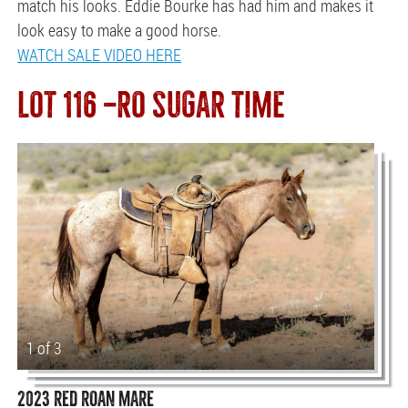
match his looks. Eddie Bourke has had him and makes it
look easy to make a good horse.
WATCH SALE VIDEO HERE
LOT 116 —RO SUGAR TIME
1 of 3
2023 RED ROAN MARE