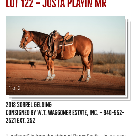
LOT 122 — JUSTA PLAYIN MR
1 of 2
2018 SORREL GELDING
CONSIGNED BY W.T. WAGGONER ESTATE, INC. — 940-552-
2521 EXT. 252
“Hoolhand” is from the string of Roper Smith. He is a very