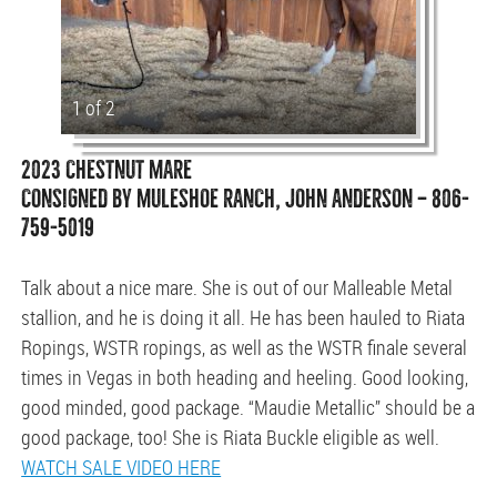
1 of 2
2023 CHESTNUT MARE
CONSIGNED BY MULESHOE RANCH, JOHN ANDERSON — 806-
759-5019
Talk about a nice mare. She is out of our Malleable Metal
stallion, and he is doing it all. He has been hauled to Riata
Ropings, WSTR ropings, as well as the WSTR finale several
times in Vegas in both heading and heeling. Good looking,
good minded, good package. “Maudie Metallic” should be a
good package, too! She is Riata Buckle eligible as well.
WATCH SALE VIDEO HERE