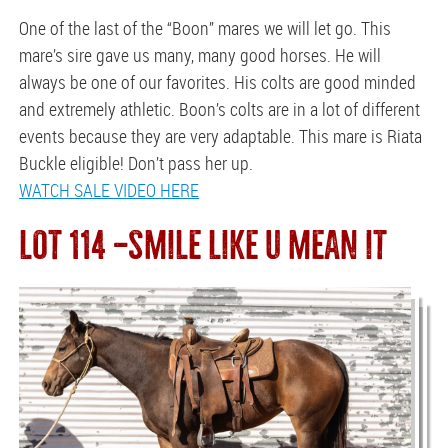
One of the last of the “Boon” mares we will let go. This
mare’s sire gave us many, many good horses. He will
always be one of our favorites. His colts are good minded
and extremely athletic. Boon’s colts are in a lot of different
events because they are very adaptable. This mare is Riata
Buckle eligible! Don’t pass her up.
WATCH SALE VIDEO HERE
LOT 114 —SMILE LIKE U MEAN IT