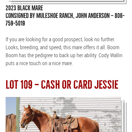
2023 BLACK MARE
CONSIGNED BY MULESHOE RANCH, JOHN ANDERSON — 806-
759-5019
If you are looking for a good prospect, look no further.
Looks, breeding, and speed, this mare offers it all. Boom
Boom has the pedigree to back up her ability. Cody Wallin
puts a nice touch on a nice mare.
LOT 109 — CASH OR CARD JESSIE