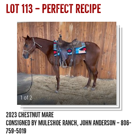
LOT 113 — PERFECT RECIPE
1 of 2
2023 CHESTNUT MARE
CONSIGNED BY MULESHOE RANCH, JOHN ANDERSON — 806-
759-5019