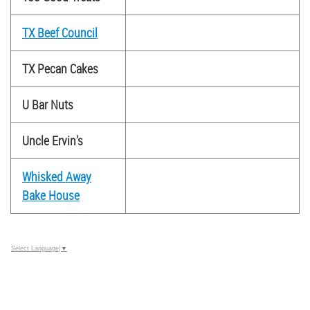
TX Beef Council
TX Pecan Cakes
U Bar Nuts
Uncle Ervin's
Whisked Away
Bake House
Select Language
▼