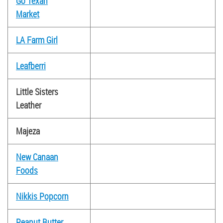
Go Texan
Market
LA Farm Girl
Leafberri
Little Sisters
Leather
Majeza
New Canaan
Foods
Nikkis Popcorn
Peanut Butter