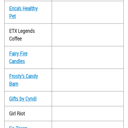
Erica's Healthy
Pet
ETX Legends
Coffee
Fairy Fire
Candles
Frosty's Candy
Barn
Gifts by Cyndi
Girl Riot