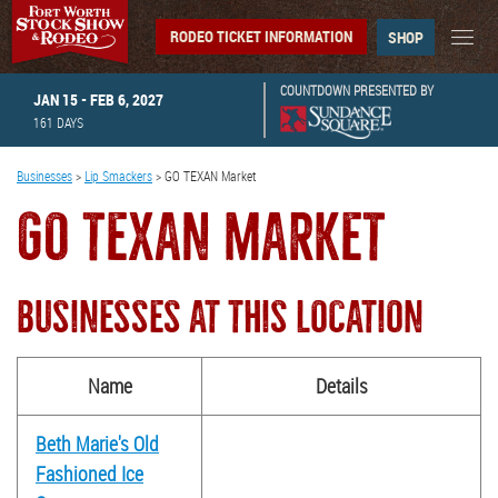
RODEO TICKET INFORMATION
SHOP
COUNTDOWN PRESENTED BY
JAN 15 - FEB 6, 2027
161
DAYS
Businesses
>
Lip Smackers
>
GO TEXAN Market
GO TEXAN MARKET
BUSINESSES AT THIS LOCATION
Name
Details
Beth Marie's Old
Fashioned Ice