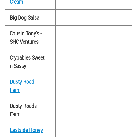
Cream
Big Dog Salsa
Cousin Tony's -
SHC Ventures
Crybabies Sweet
n Sassy
Dusty Road
Farm
Dusty Roads
Farm
Eastside Honey