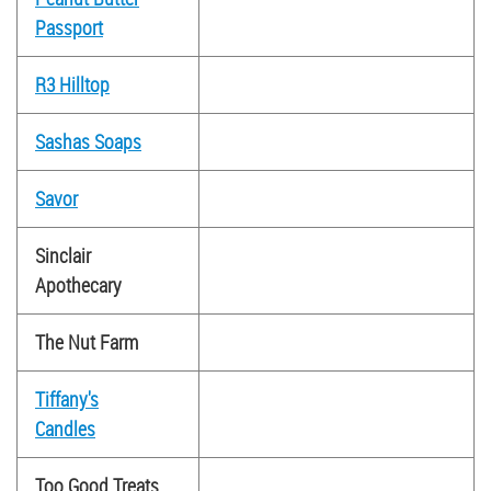
Passport
R3 Hilltop
Sashas Soaps
Savor
Sinclair
Apothecary
The Nut Farm
Tiffany's
Candles
Too Good Treats