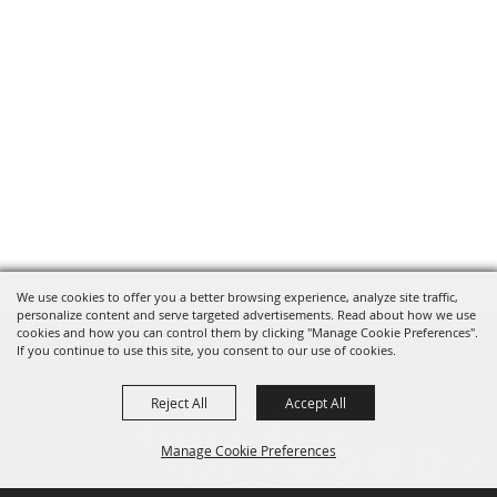
We use cookies to offer you a better browsing experience, analyze site traffic,
personalize content and serve targeted advertisements. Read about how we use
cookies and how you can control them by clicking "Manage Cookie Preferences".
If you continue to use this site, you consent to our use of cookies.
Reject All
Accept All
Manage Cookie Preferences