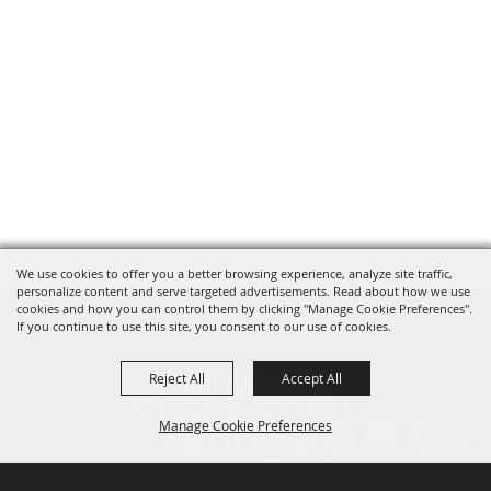
We use cookies to offer you a better browsing experience, analyze site traffic,
personalize content and serve targeted advertisements. Read about how we use
cookies and how you can control them by clicking "Manage Cookie Preferences".
If you continue to use this site, you consent to our use of cookies.
Reject All
Accept All
Manage Cookie Preferences