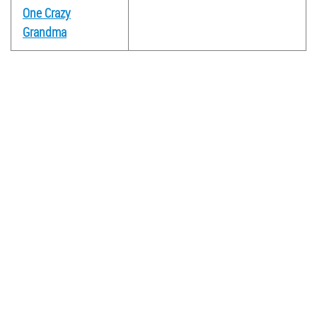
One Crazy
Grandma