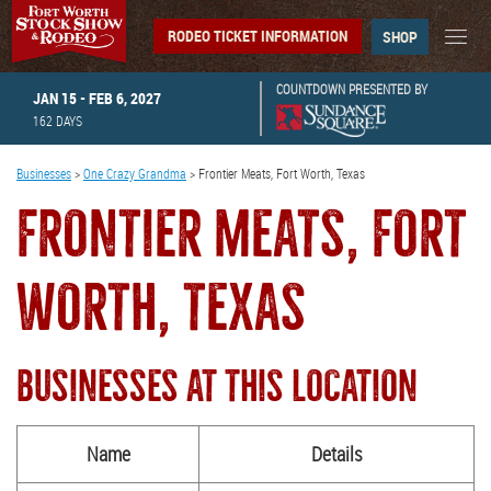
RODEO TICKET INFORMATION
SHOP
COUNTDOWN PRESENTED BY
JAN 15 - FEB 6, 2027
162
DAYS
Businesses
>
One Crazy Grandma
>
Frontier Meats, Fort Worth, Texas
FRONTIER MEATS, FORT
WORTH, TEXAS
BUSINESSES AT THIS LOCATION
Name
Details