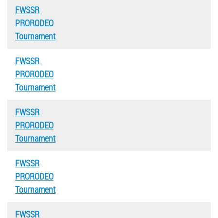
FWSSR
PRORODEO
Tournament
FWSSR
PRORODEO
Tournament
FWSSR
PRORODEO
Tournament
FWSSR
PRORODEO
Tournament
FWSSR