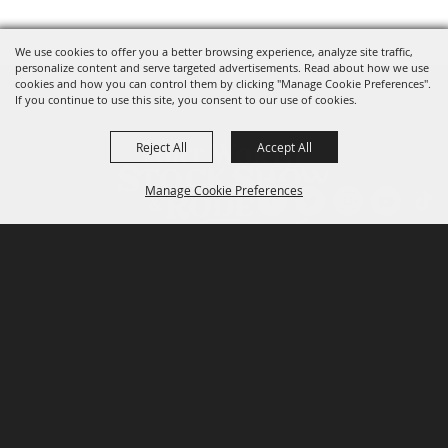
We use cookies to offer you a better browsing experience, analyze site traffic,
personalize content and serve targeted advertisements. Read about how we use
cookies and how you can control them by clicking "Manage Cookie Preferences".
If you continue to use this site, you consent to our use of cookies.
Reject All
Accept All
Manage Cookie Preferences
P.O. Box 150, Fort Worth, Texas 76101-0150
BACK TO
TOP
3400 Burnett Tandy Drive, Fort Worth, Texas
76107
817-877-2400
Email us
Privacy Policy