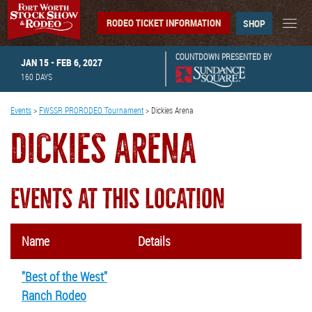
RODEO TICKET INFORMATION
SHOP
COUNTDOWN PRESENTED BY
JAN 15 - FEB 6, 2027
160
DAYS
Events
>
FWSSR PRORODEO Tournament
>
Dickies Arena
DICKIES ARENA
EVENTS AT THIS LOCATION
Name
Details
"Best of the West"
Ranch Rodeo