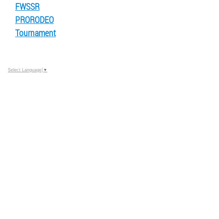
FWSSR
PRORODEO
Tournament
Select Language
▼