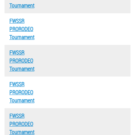
Tournament
FWSSR
PRORODEO
Tournament
FWSSR
PRORODEO
Tournament
FWSSR
PRORODEO
Tournament
FWSSR
PRORODEO
Tournament