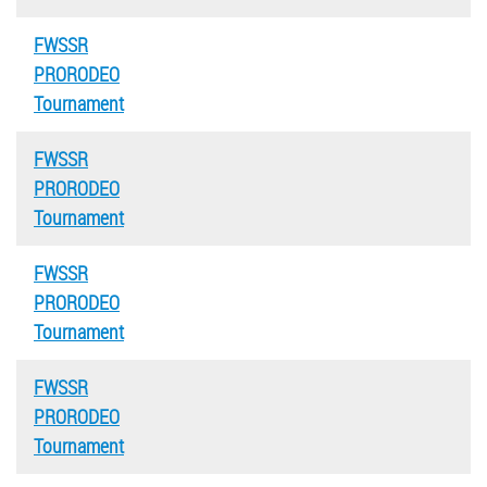
FWSSR
PRORODEO
Tournament
FWSSR
PRORODEO
Tournament
FWSSR
PRORODEO
Tournament
FWSSR
PRORODEO
Tournament