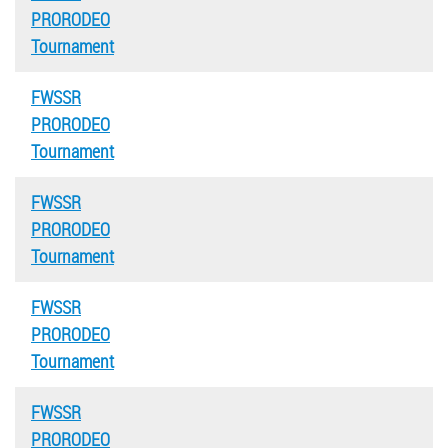
PRORODEO
Tournament
FWSSR
PRORODEO
Tournament
FWSSR
PRORODEO
Tournament
FWSSR
PRORODEO
Tournament
FWSSR
PRORODEO