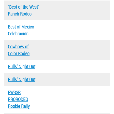
"Best of the West"
Ranch Rodeo
Best of Mexico
Celebración
Cowboys of
Color Rodeo
Bulls' Night Out
Bulls' Night Out
FWSSR
PRORODEO
Rookie Rally