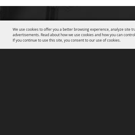
We use cookies to offer you a better browsing experience, analyze site tr
advertisements. Read about how we use cookies and how you can control
If you continue to use this site, you consent to our use of cookies.