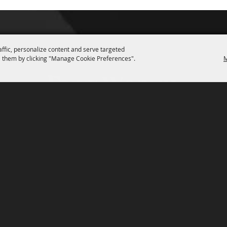
affic, personalize content and serve targeted
 them by clicking "Manage Cookie Preferences".
M
P.O. Box 150, Fort Worth, Texas 76101-0150
3400 Burnett Tandy Drive, Fort Worth, Texas 76107
817-877-2400
Email us
Privacy Policy