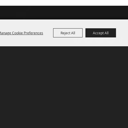
anage Cookie Preferences
Reject All
Accept All