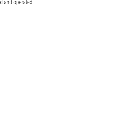
ed and operated.