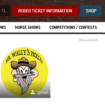
RODEO TICKET INFORMATION
SHOP
OWS
HORSE SHOWS
COMPETITIONS / CONTESTS
Select Language
▼
Upload