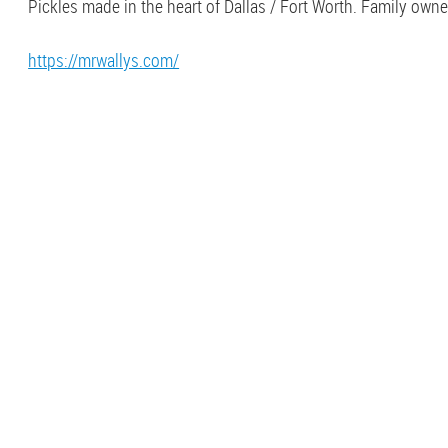
Pickles made in the heart of Dallas / Fort Worth. Family own
https://mrwallys.com/