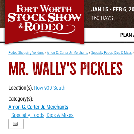
JAN 15 - FEB 6, 2
160
DAYS
PLAN 
Rodeo Shopping Vendors
>
Amon G. Carter Jr. Merchants
>
Specialty Foods, Dips & Mixes
MR. WALLY'S PICKLES
Location(s):
Row 900 South
Category(s):
Amon G. Carter Jr. Merchants
Specialty Foods, Dips & Mixes