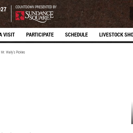
COUNTDOWN PRESENTED BY
027
A VISIT
PARTICIPATE
SCHEDULE
LIVESTOCK SH
>
Mr. Wally's Pickles