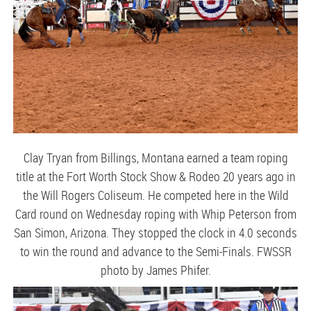
Clay Tryan from Billings, Montana earned a team roping
title at the Fort Worth Stock Show & Rodeo 20 years ago in
the Will Rogers Coliseum. He competed here in the Wild
Card round on Wednesday roping with Whip Peterson from
San Simon, Arizona. They stopped the clock in 4.0 seconds
to win the round and advance to the Semi-Finals. FWSSR
photo by James Phifer.