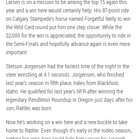
Larsen is on a mission to be among the top 15 again this
year and a win here would certainly help. His 87-point ride
on Calgary Stampede’s horse named Forgetful Nelly to win
the Wild Card round put him one step closer. While the
$2,000 for the win is appreciated, the opportunity to ride in
the Semi-Finals and hopefully advance again is even more
important.
Stetson Jorgensen had the fastest time of the night in the
steer wrestling at 4.1 seconds. Jorgensen, who finished
last year’s season in fifth place, hales from Blackfoot,
Idaho. He qualified for last year’s NFR after winning the
legendary Pendleton Roundup in Oregon just days after his
son, Rattler, was born.
Now he’s working on a win here and a new buckle to take
home to Rattler. Even though it’s early in the rodeo season,
getting big wins here could help him secure his seventh