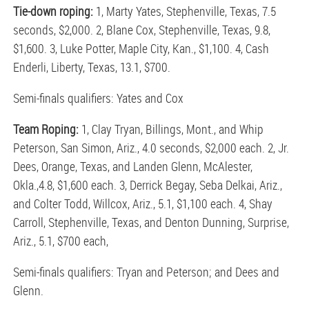
Tie-down roping:
1, Marty Yates, Stephenville, Texas, 7.5
seconds, $2,000. 2, Blane Cox, Stephenville, Texas, 9.8,
$1,600. 3, Luke Potter, Maple City, Kan., $1,100. 4, Cash
Enderli, Liberty, Texas, 13.1, $700.
Semi-finals qualifiers: Yates and Cox
Team Roping:
1, Clay Tryan, Billings, Mont., and Whip
Peterson, San Simon, Ariz., 4.0 seconds, $2,000 each. 2, Jr.
Dees, Orange, Texas, and Landen Glenn, McAlester,
Okla.,4.8, $1,600 each. 3, Derrick Begay, Seba Delkai, Ariz.,
and Colter Todd, Willcox, Ariz., 5.1, $1,100 each. 4, Shay
Carroll, Stephenville, Texas, and Denton Dunning, Surprise,
Ariz., 5.1, $700 each,
Semi-finals qualifiers: Tryan and Peterson; and Dees and
Glenn.