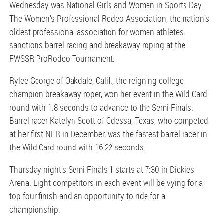
Wednesday was National Girls and Women in Sports Day.
The Women’s Professional Rodeo Association, the nation’s
oldest professional association for women athletes,
sanctions barrel racing and breakaway roping at the
FWSSR ProRodeo Tournament.
Rylee George of Oakdale, Calif., the reigning college
champion breakaway roper, won her event in the Wild Card
round with 1.8 seconds to advance to the Semi-Finals.
Barrel racer Katelyn Scott of Odessa, Texas, who competed
at her first NFR in December, was the fastest barrel racer in
the Wild Card round with 16.22 seconds.
Thursday night’s Semi-Finals 1 starts at 7:30 in Dickies
Arena. Eight competitors in each event will be vying for a
top four finish and an opportunity to ride for a
championship.