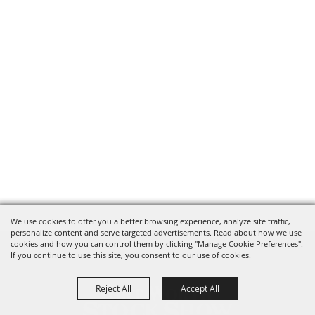
We use cookies to offer you a better browsing experience, analyze site traffic,
personalize content and serve targeted advertisements. Read about how we use
cookies and how you can control them by clicking "Manage Cookie Preferences".
If you continue to use this site, you consent to our use of cookies.
Reject All
Accept All