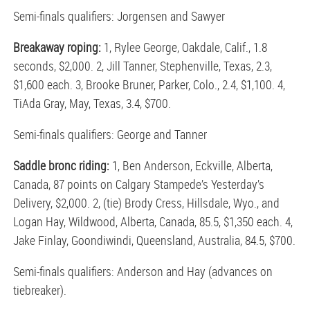
Semi-finals qualifiers: Jorgensen and Sawyer
Breakaway roping:
1, Rylee George, Oakdale, Calif., 1.8
seconds, $2,000. 2, Jill Tanner, Stephenville, Texas, 2.3,
$1,600 each. 3, Brooke Bruner, Parker, Colo., 2.4, $1,100. 4,
TiAda Gray, May, Texas, 3.4, $700.
Semi-finals qualifiers: George and Tanner
Saddle bronc riding:
1, Ben Anderson, Eckville, Alberta,
Canada, 87 points on Calgary Stampede’s Yesterday’s
Delivery, $2,000. 2, (tie) Brody Cress, Hillsdale, Wyo., and
Logan Hay, Wildwood, Alberta, Canada, 85.5, $1,350 each. 4,
Jake Finlay, Goondiwindi, Queensland, Australia, 84.5, $700.
Semi-finals qualifiers: Anderson and Hay (advances on
tiebreaker).