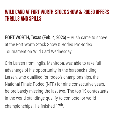
WILD CARD AT FORT WORTH STOCK SHOW & RODEO OFFERS
THRILLS AND SPILLS
FORT WORTH, Texas (Feb. 4, 2026)
– Push came to shove
at the Fort Worth Stock Show & Rodeo ProRodeo
Tournament on Wild Card Wednesday.
Orin Larsen from Inglis, Manitoba, was able to take full
advantage of his opportunity in the bareback riding.
Larsen, who qualified for rodeo’s championships, the
National Finals Rodeo (NFR) for nine consecutive years,
before barely missing the last two. The top 15 contestants
in the world standings qualify to compete for world
th
championships. He finished 17
.