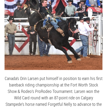
Canada’s Orin Larsen put himself in position to earn his first
bareback riding championship at the Fort Worth Stock
Show & Rodeo’s ProRodeo Tournament. Larsen won the
Wild Card round with an 87-point ride on Calgary
Stampede’s horse named Forgetful Nelly to advance to the