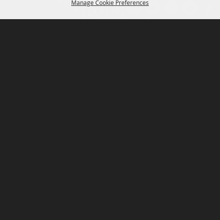
Manage Cookie Preferences
P.O. Box 150, Fort Worth, Texas 76101-0150
BACK TO
TOP
3400 Burnett Tandy Drive, Fort Worth, Texas
76107
817-877-2400
Email us
Privacy Policy
MAJOR SPONSORS