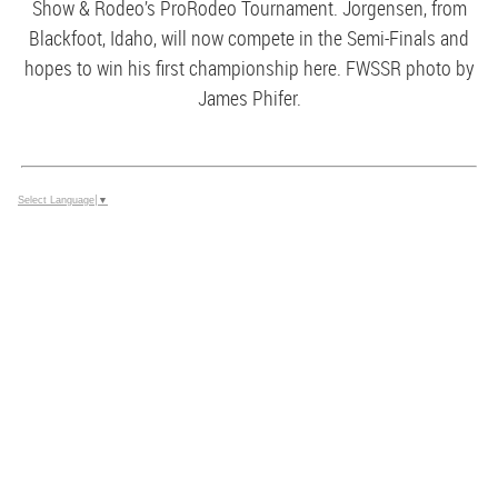
Show & Rodeo’s ProRodeo Tournament. Jorgensen, from
Blackfoot, Idaho, will now compete in the Semi-Finals and
hopes to win his first championship here. FWSSR photo by
James Phifer.
Select Language
▼