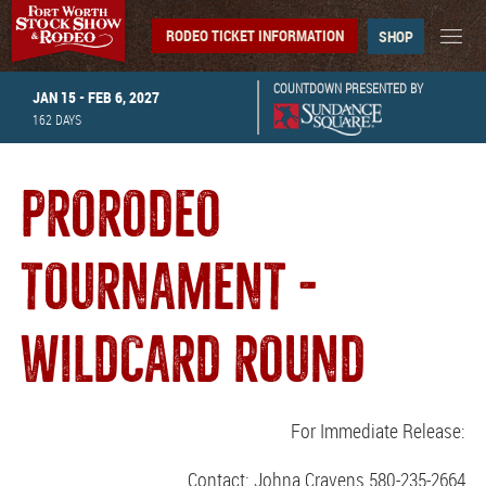
RODEO TICKET INFORMATION
SHOP
COUNTDOWN PRESENTED BY
JAN 15 - FEB 6, 2027
162
DAYS
PRORODEO
TOURNAMENT -
WILDCARD ROUND
For Immediate Release:
Contact: Johna Cravens 580-235-2664