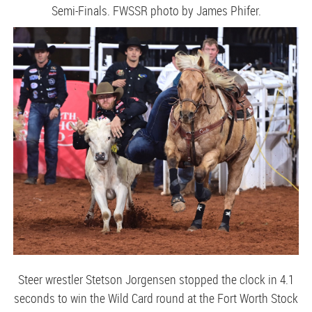
Semi-Finals. FWSSR photo by James Phifer.
Steer wrestler Stetson Jorgensen stopped the clock in 4.1
seconds to win the Wild Card round at the Fort Worth Stock