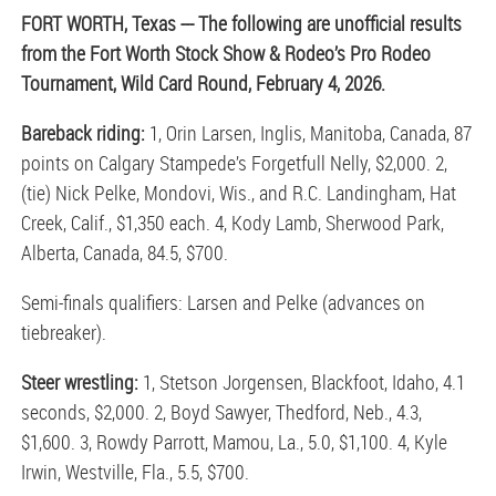
FORT WORTH, Texas --- The following are unofficial results
from the Fort Worth Stock Show & Rodeo’s Pro Rodeo
Tournament, Wild Card Round, February 4, 2026.
Bareback riding:
1, Orin Larsen, Inglis, Manitoba, Canada, 87
points on Calgary Stampede’s Forgetfull Nelly, $2,000. 2,
(tie) Nick Pelke, Mondovi, Wis., and R.C. Landingham, Hat
Creek, Calif., $1,350 each. 4, Kody Lamb, Sherwood Park,
Alberta, Canada, 84.5, $700.
Semi-finals qualifiers: Larsen and Pelke (advances on
tiebreaker).
Steer wrestling:
1, Stetson Jorgensen, Blackfoot, Idaho, 4.1
seconds, $2,000. 2, Boyd Sawyer, Thedford, Neb., 4.3,
$1,600. 3, Rowdy Parrott, Mamou, La., 5.0, $1,100. 4, Kyle
Irwin, Westville, Fla., 5.5, $700.