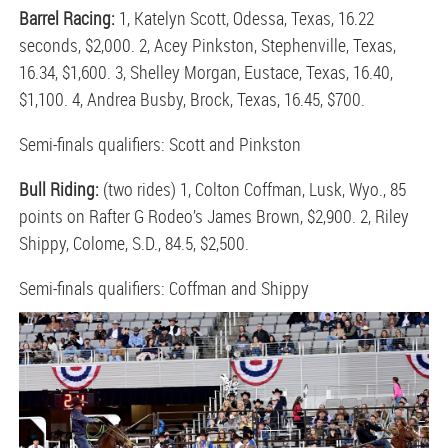
Barrel Racing:
1, Katelyn Scott, Odessa, Texas, 16.22
seconds, $2,000. 2, Acey Pinkston, Stephenville, Texas,
16.34, $1,600. 3, Shelley Morgan, Eustace, Texas, 16.40,
$1,100. 4, Andrea Busby, Brock, Texas, 16.45, $700.
Semi-finals qualifiers: Scott and Pinkston
Bull Riding:
(two rides) 1, Colton Coffman, Lusk, Wyo., 85
points on Rafter G Rodeo’s James Brown, $2,900. 2, Riley
Shippy, Colome, S.D., 84.5, $2,500.
Semi-finals qualifiers: Coffman and Shippy