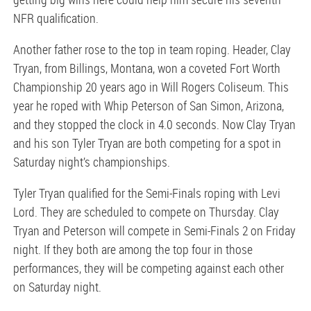
NFR qualification.
Another father rose to the top in team roping. Header, Clay
Tryan, from Billings, Montana, won a coveted Fort Worth
Championship 20 years ago in Will Rogers Coliseum. This
year he roped with Whip Peterson of San Simon, Arizona,
and they stopped the clock in 4.0 seconds. Now Clay Tryan
and his son Tyler Tryan are both competing for a spot in
Saturday night’s championships.
Tyler Tryan qualified for the Semi-Finals roping with Levi
Lord. They are scheduled to compete on Thursday. Clay
Tryan and Peterson will compete in Semi-Finals 2 on Friday
night. If they both are among the top four in those
performances, they will be competing against each other
on Saturday night.