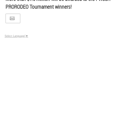
PRORODEO Tournament winners!
Select Language
▼