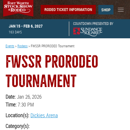
RODEO TICKET INFORMATION
SHOP
COUNTDOWN PRESENTED BY
JAN 15 - FEB 6, 2027
163
DAYS
Events
>
Rodeos
>
FWSSR PRORODEO Tournament
FWSSR PRORODEO
TOURNAMENT
Date:
Jan 26, 2026
Time:
7:30 PM
Location(s):
Dickies Arena
Category(s):