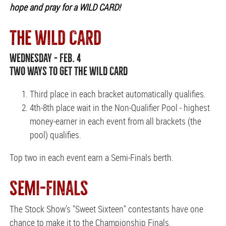
hope and pray for a WILD CARD!
THE WILD CARD
WEDNESDAY - FEB. 4
TWO WAYS TO GET THE WILD CARD
Third place in each bracket automatically qualifies.
4th-8th place wait in the Non-Qualifier Pool - highest
money-earner in each event from all brackets (the
pool) qualifies.
Top two in each event earn a Semi-Finals berth.
SEMI-FINALS
The Stock Show's "Sweet Sixteen" contestants have one
chance to make it to the Championship Finals.