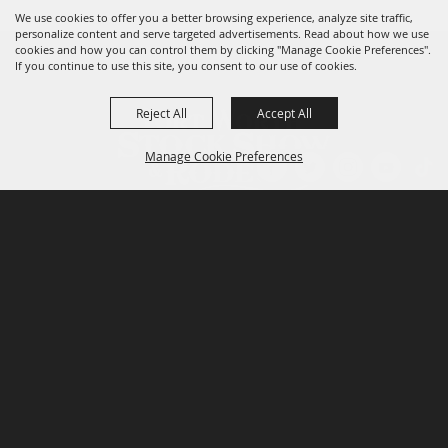
We use cookies to offer you a better browsing experience, analyze site traffic,
personalize content and serve targeted advertisements. Read about how we use
cookies and how you can control them by clicking "Manage Cookie Preferences".
If you continue to use this site, you consent to our use of cookies.
Reject All
Accept All
Manage Cookie Preferences
P.O. Box 150, Fort Worth, Texas 76101-0150
BACK TO
TOP
3400 Burnett Tandy Drive, Fort Worth, Texas
76107
817-877-2400
Email us
Privacy Policy