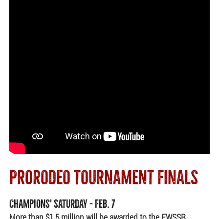
PRORODEO TOURNAMENT FINALS
CHAMPIONS' SATURDAY - FEB. 7
More than $1.5 million will be awarded to the FWSSR