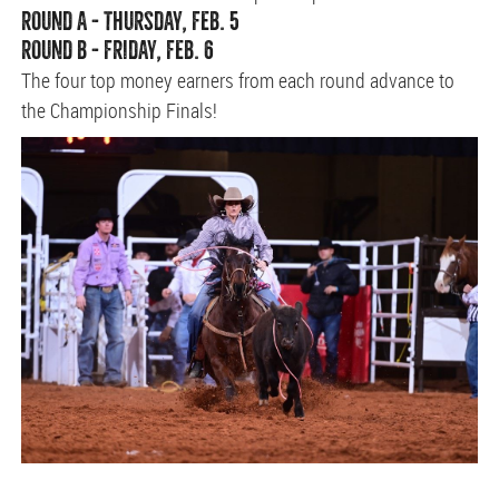
ROUND A - THURSDAY, FEB. 5
ROUND B - FRIDAY, FEB. 6
The four top money earners from each round advance to
the Championship Finals!