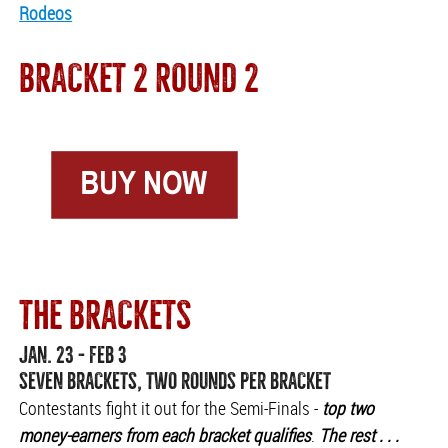
Rodeos
BRACKET 2 ROUND 2
THE BRACKETS
JAN. 23 - FEB 3
SEVEN BRACKETS, TWO ROUNDS PER BRACKET
Contestants fight it out for the Semi-Finals -
top two
money-earners from each bracket qualifies
.
The rest . . .