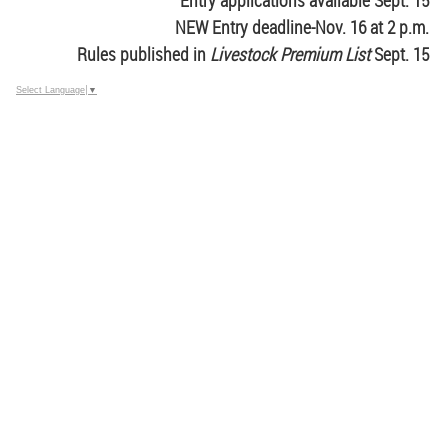
Entry applications available Sept. 15
NEW Entry deadline-Nov. 16 at 2 p.m.
Rules published in
Livestock Premium List
Sept. 15
Select Language
▼