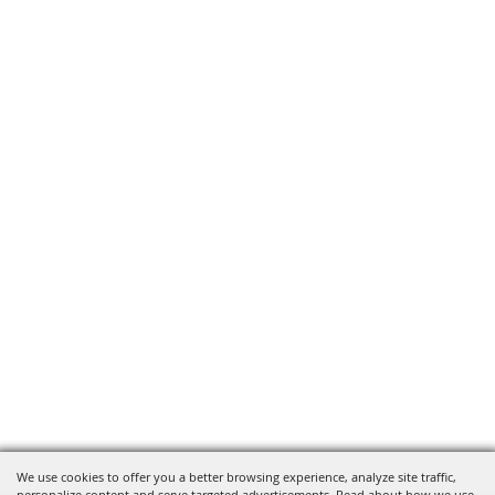
We use cookies to offer you a better browsing experience, analyze site traffic,
personalize content and serve targeted advertisements. Read about how we use