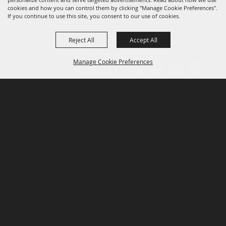
cookies and how you can control them by clicking "Manage Cookie Preferences".
If you continue to use this site, you consent to our use of cookies.
Reject All
Accept All
Manage Cookie Preferences
P.O. Box 150, Fort Worth, Texas 76101-0150
BACK TO
TOP
3400 Burnett Tandy Drive, Fort Worth, Texas
76107
817-877-2400
Email us
Privacy Policy
MAJOR SPONSORS