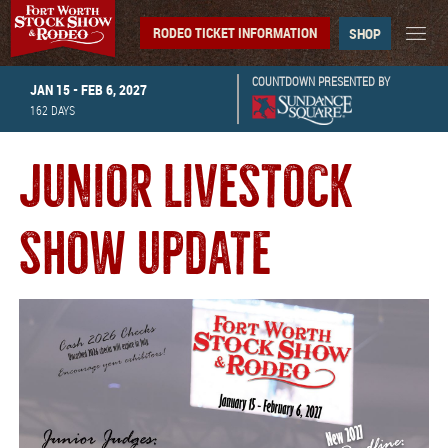
RODEO TICKET INFORMATION
SHOP
COUNTDOWN PRESENTED BY
JAN 15 - FEB 6, 2027
162
DAYS
JUNIOR LIVESTOCK
SHOW UPDATE