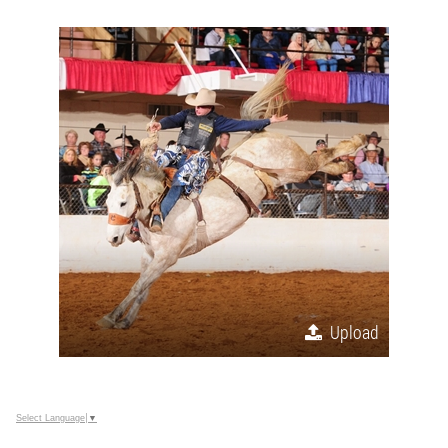
Upload
Select Language
▼