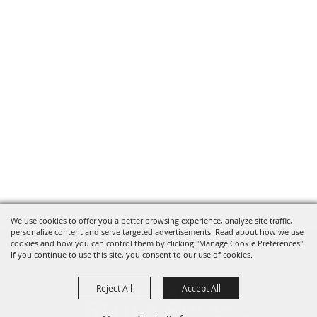
We use cookies to offer you a better browsing experience, analyze site traffic,
personalize content and serve targeted advertisements. Read about how we use
cookies and how you can control them by clicking "Manage Cookie Preferences".
If you continue to use this site, you consent to our use of cookies.
Reject All
Accept All