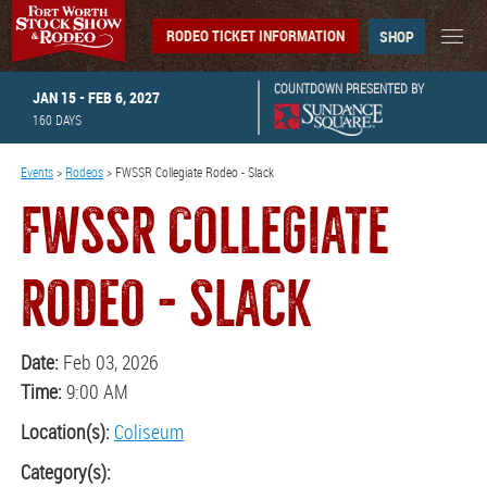
RODEO TICKET INFORMATION
SHOP
COUNTDOWN PRESENTED BY
JAN 15 - FEB 6, 2027
160
DAYS
Events
>
Rodeos
>
FWSSR Collegiate Rodeo - Slack
FWSSR COLLEGIATE
RODEO - SLACK
Date:
Feb 03, 2026
Time:
9:00 AM
Location(s):
Coliseum
Category(s):