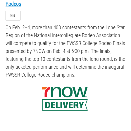
Rodeos
On Feb. 2–4, more than 400 contestants from the Lone Star
Region of the National Intercollegiate
Rodeo
Association
will compete to qualify for the FWSSR
College
Rodeo
Finals
presented by 7NOW on Feb. 4 at 6:30 p.m. The finals,
featuring the top 10 contestants from the long round, is the
only ticketed performance and will determine the inaugural
FWSSR
College
Rodeo
champions.