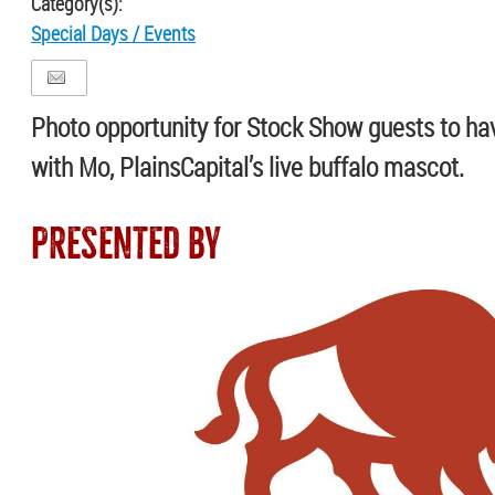
Category(s):
Special Days / Events
Photo opportunity for Stock Show guests to hav
with Mo, PlainsCapital’s live buffalo mascot.
PRESENTED BY