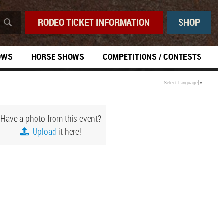
RODEO TICKET INFORMATION
SHOP
OWS
HORSE SHOWS
COMPETITIONS / CONTESTS
Select Language
▼
Have a photo from this event?
Upload
it here!