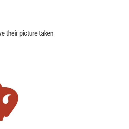
e their picture taken