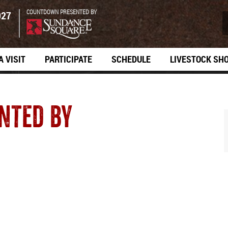
COUNTDOWN PRESENTED BY
027
A VISIT
PARTICIPATE
SCHEDULE
LIVESTOCK SH
NTED BY