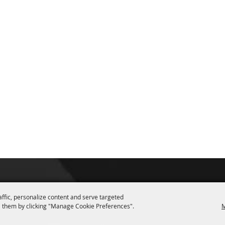
affic, personalize content and serve targeted
 them by clicking "Manage Cookie Preferences".
M