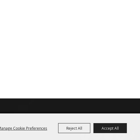
anage Cookie Preferences
Reject All
Accept All