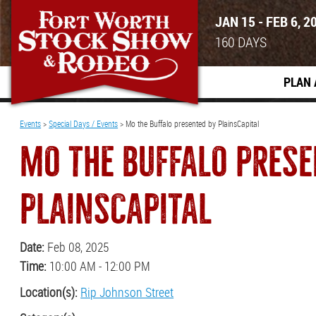
JAN 15 - FEB 6, 2
160
DAYS
PLAN 
Events
>
Special Days / Events
>
Mo the Buffalo presented by PlainsCapital
MO THE BUFFALO PRESE
PLAINSCAPITAL
Date:
Feb 08, 2025
Time:
10:00 AM - 12:00 PM
Location(s):
Rip Johnson Street