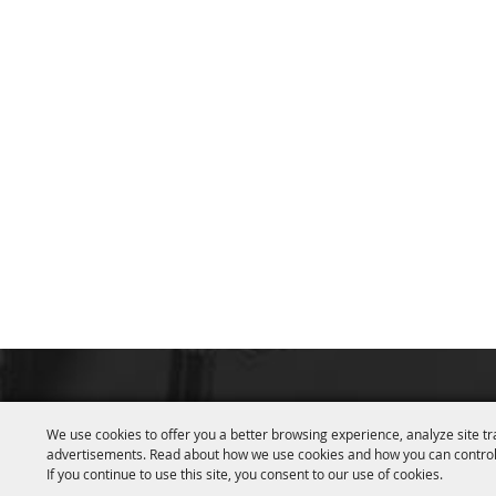
We use cookies to offer you a better browsing experience, analyze site tr
advertisements. Read about how we use cookies and how you can control
If you continue to use this site, you consent to our use of cookies.