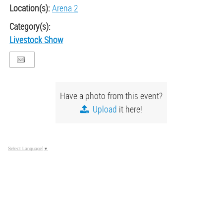
Location(s):
Arena 2
Category(s):
Livestock Show
Have a photo from this event?
Upload
it here!
Select Language
▼