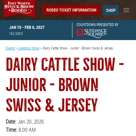
RODEO TICKET INFORMATION
SHOP
COUNTDOWN PRESENTED BY
JAN 15 - FEB 6, 2027
162
DAYS
Events
>
Livestock Show
>
Dairy Cattle Show - Junior - Brown Swiss & Jersey
DAIRY CATTLE SHOW -
JUNIOR - BROWN
SWISS & JERSEY
Date:
Jan 20, 2026
Time:
8:00 AM