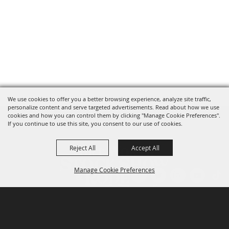
We use cookies to offer you a better browsing experience, analyze site traffic,
personalize content and serve targeted advertisements. Read about how we use
cookies and how you can control them by clicking "Manage Cookie Preferences".
If you continue to use this site, you consent to our use of cookies.
Reject All
Accept All
Manage Cookie Preferences
P.O. Box 150, Fort Worth, Texas 76101-0150
BACK TO