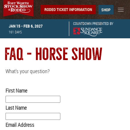
RODEO TICKET INFORMATION
SHOP
COUNTDOWN PRESENTED BY
JAN 15 - FEB 6, 2027
161
DAYS
FAQ - HORSE SHOW
What's your question?
First Name
Last Name
Email Address