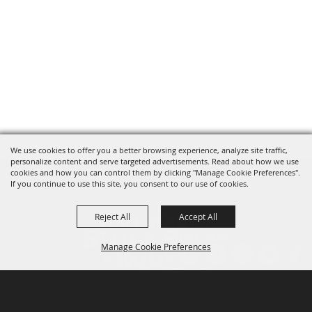
We use cookies to offer you a better browsing experience, analyze site traffic,
personalize content and serve targeted advertisements. Read about how we use
cookies and how you can control them by clicking "Manage Cookie Preferences".
If you continue to use this site, you consent to our use of cookies.
Reject All
Accept All
Manage Cookie Preferences
P.O. Box 150, Fort Worth, Texas 76101-0150