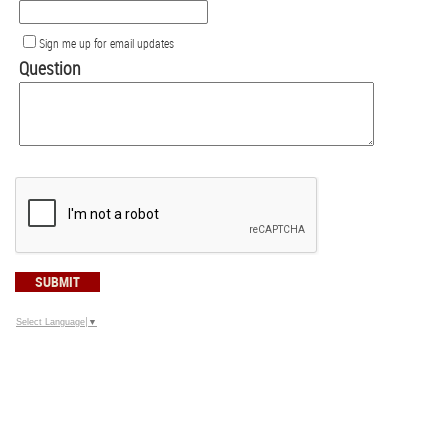
Sign me up for email updates
Question
SUBMIT
Select Language
▼